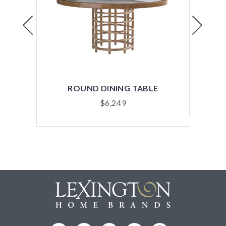
Previous
Next
ROUND DINING TABLE
REC
$
6,249