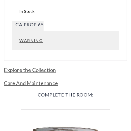
In Stock
CA PROP 65
WARNING
Explore the Collection
Care And Maintenance
COMPLETE THE ROOM: