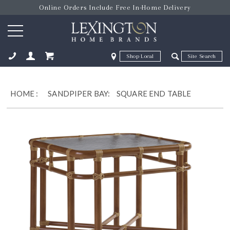
Online Orders Include Free In-Home Delivery
Zip Code
Zip Code
ose
HOME
:
SANDPIPER BAY:
SQUARE END TABLE