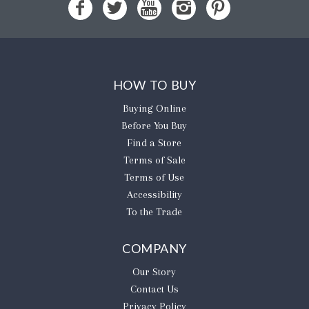
HOW TO BUY
Buying Online
Before You Buy
Find a Store
Terms of Sale
Terms of Use
Accessibility
To the Trade
COMPANY
Our Story
Contact Us
Privacy Policy