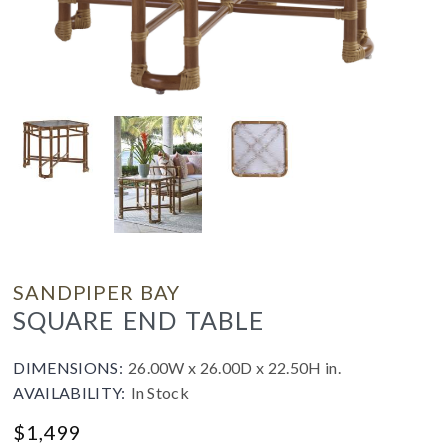
SANDPIPER BAY
SQUARE END TABLE
DIMENSIONS:
26.00W x 26.00D x 22.50H in.
AVAILABILITY:
In Stock
$
1,499