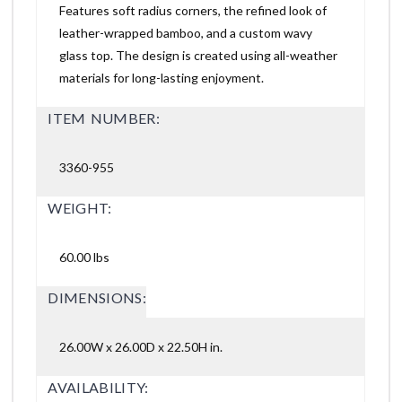
Features soft radius corners, the refined look of
leather-wrapped bamboo, and a custom wavy
glass top. The design is created using all-weather
materials for long-lasting enjoyment.
ITEM NUMBER:
3360-955
WEIGHT:
60.00 lbs
DIMENSIONS:
26.00W x 26.00D x 22.50H in.
AVAILABILITY: