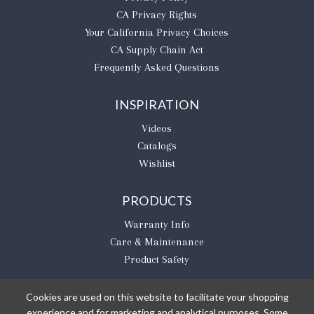
CA Privacy Rights
​Your California Privacy Choices
CA Supply Chain Act
Frequently Asked Questions
INSPIRATION
Videos
Catalogs
Wishlist
PRODUCTS
Warranty Info
Care & Maintenance
Product Safety
Cookies are used on this website to facilitate your shopping
experience and for marketing and analytical purposes. Some