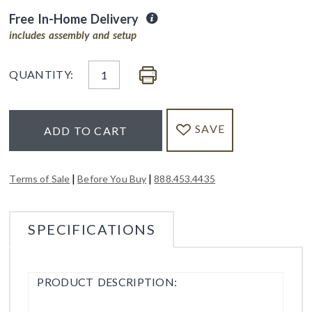
Free In-Home Delivery
includes assembly and setup
QUANTITY:
SAVE
ADD TO CART
|
|
Terms of Sale
Before You Buy
888.453.4435
SPECIFICATIONS
PRODUCT DESCRIPTION: