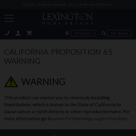
Online Orders Include Free In-Home Delivery
Zip Code
Zip Code
ose
CALIFORNIA PROPOSITION 65
WARNING
WARNING
This product can expose you to chemicals including
Naphthalene, which is known to the State of California to
cause cancer or birth defects or other reproductive harm. For
more information go to
www.P65Warnings.ca.gov/furniture
.