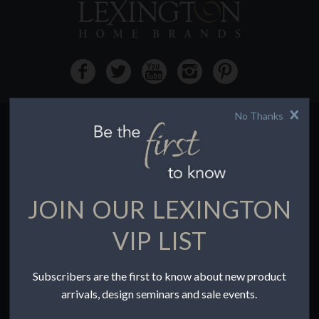
No Thanks
HOW TO BUY
Buying Online
Before You Buy
JOIN OUR LEXINGTON
Find a Store
Terms of Sale
VIP LIST
Terms of Use
Accessibility
Subscribers are the first to know about new product
To the Trade
arrivals, design seminars and sale events.