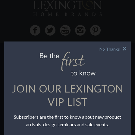
No Thanks
HOW TO BUY
Buying Online
Before You Buy
JOIN OUR LEXINGTON
Find a Store
Terms of Sale
VIP LIST
Terms of Use
Accessibility
Subscribers are the first to know about new product
To the Trade
arrivals, design seminars and sale events.