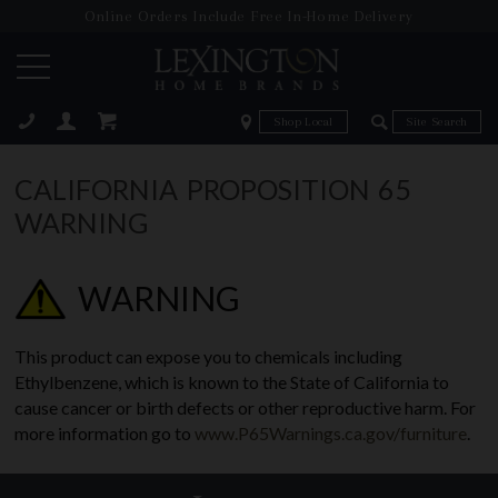
Online Orders Include Free In-Home Delivery
Zip Code
Zip Code
ose
CALIFORNIA PROPOSITION 65
WARNING
WARNING
This product can expose you to chemicals including
Ethylbenzene, which is known to the State of California to
cause cancer or birth defects or other reproductive harm. For
more information go to
www.P65Warnings.ca.gov/furniture
.