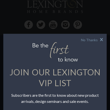
No Thanks
HOW TO BUY
Buying Online
Before You Buy
JOIN OUR LEXINGTON
Find a Store
Terms of Sale
VIP LIST
Terms of Use
Accessibility
Subscribers are the first to know about new product
To the Trade
arrivals, design seminars and sale events.