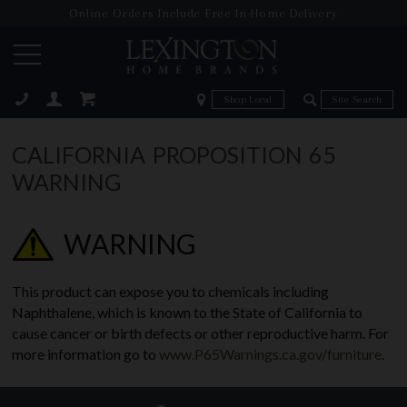
Online Orders Include Free In-Home Delivery
Zip Code
Zip Code
ose
CALIFORNIA PROPOSITION 65
WARNING
WARNING
This product can expose you to chemicals including
Naphthalene, which is known to the State of California to
cause cancer or birth defects or other reproductive harm. For
more information go to
www.P65Warnings.ca.gov/furniture
.