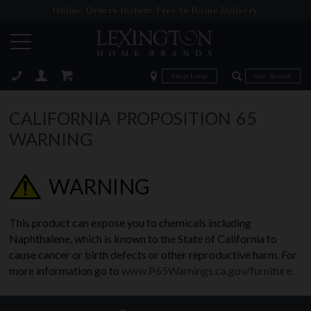
Online Orders Include Free In-Home Delivery
Zip Code
Zip Code
ose
CALIFORNIA PROPOSITION 65
WARNING
WARNING
This product can expose you to chemicals including
Naphthalene, which is known to the State of California to
cause cancer or birth defects or other reproductive harm. For
more information go to
www.P65Warnings.ca.gov/furniture
.