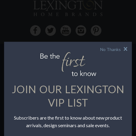
No Thanks
HOW TO BUY
Buying Online
Before You Buy
JOIN OUR LEXINGTON
Find a Store
Terms of Sale
VIP LIST
Terms of Use
Accessibility
Subscribers are the first to know about new product
To the Trade
arrivals, design seminars and sale events.