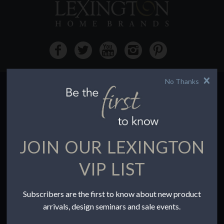
No Thanks
HOW TO BUY
Buying Online
Before You Buy
JOIN OUR LEXINGTON
Find a Store
Terms of Sale
VIP LIST
Terms of Use
Accessibility
Subscribers are the first to know about new product
To the Trade
arrivals, design seminars and sale events.