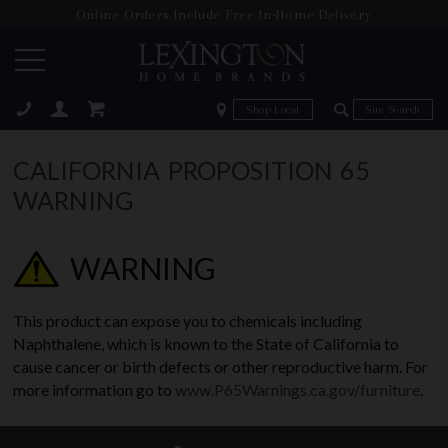
Online Orders Include Free In-Home Delivery
Zip Code
Zip Code
ose
CALIFORNIA PROPOSITION 65
WARNING
WARNING
This product can expose you to chemicals including
Naphthalene, which is known to the State of California to
cause cancer or birth defects or other reproductive harm. For
more information go to
www.P65Warnings.ca.gov/furniture
.