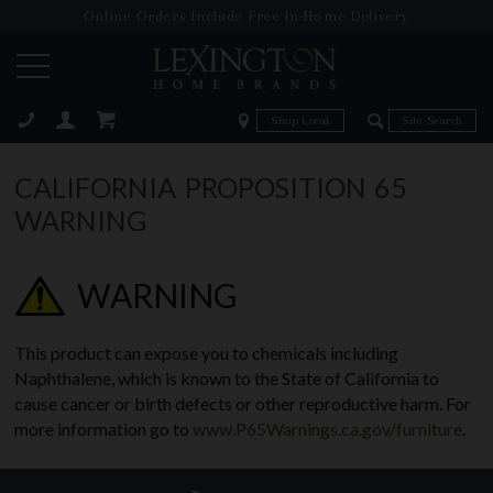
Online Orders Include Free In-Home Delivery
Zip Code
Zip Code
ose
CALIFORNIA PROPOSITION 65
WARNING
WARNING
This product can expose you to chemicals including
Naphthalene, which is known to the State of California to
cause cancer or birth defects or other reproductive harm. For
more information go to
www.P65Warnings.ca.gov/furniture
.