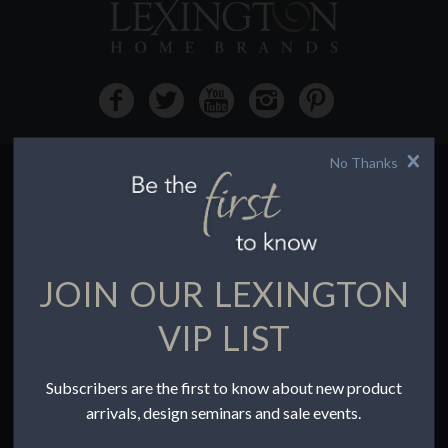
No Thanks
HOW TO BUY
Buying Online
Before You Buy
JOIN OUR LEXINGTON
Find a Store
Terms of Sale
VIP LIST
Terms of Use
Accessibility
Subscribers are the first to know about new product
To the Trade
arrivals, design seminars and sale events.