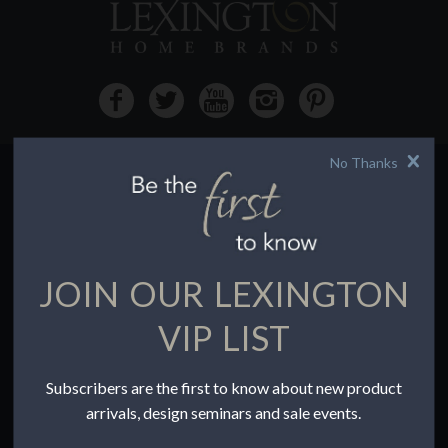
No Thanks
HOW TO BUY
Buying Online
Before You Buy
JOIN OUR LEXINGTON
Find a Store
Terms of Sale
VIP LIST
Terms of Use
Accessibility
Subscribers are the first to know about new product
To the Trade
arrivals, design seminars and sale events.