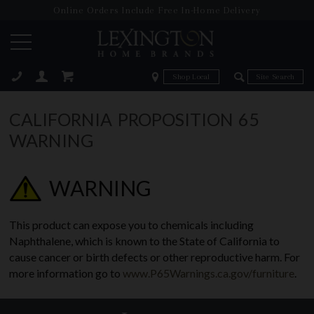
Online Orders Include Free In-Home Delivery
Zip Code
Zip Code
ose
CALIFORNIA PROPOSITION 65
WARNING
WARNING
This product can expose you to chemicals including
Naphthalene, which is known to the State of California to
cause cancer or birth defects or other reproductive harm. For
more information go to
www.P65Warnings.ca.gov/furniture
.