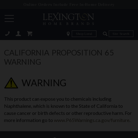
Online Orders Include Free In-Home Delivery
Zip Code
Zip Code
ose
CALIFORNIA PROPOSITION 65
WARNING
WARNING
This product can expose you to chemicals including
Naphthalene, which is known to the State of California to
cause cancer or birth defects or other reproductive harm. For
more information go to
www.P65Warnings.ca.gov/furniture
.