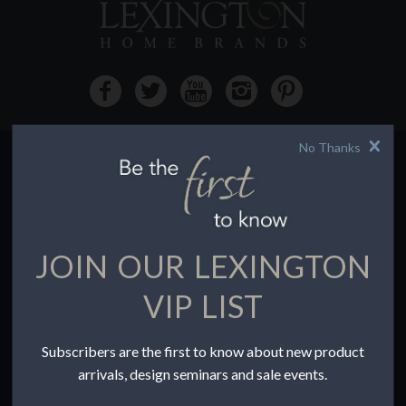
No Thanks
HOW TO BUY
Buying Online
Before You Buy
JOIN OUR LEXINGTON
Find a Store
Terms of Sale
VIP LIST
Terms of Use
Accessibility
Subscribers are the first to know about new product
To the Trade
arrivals, design seminars and sale events.