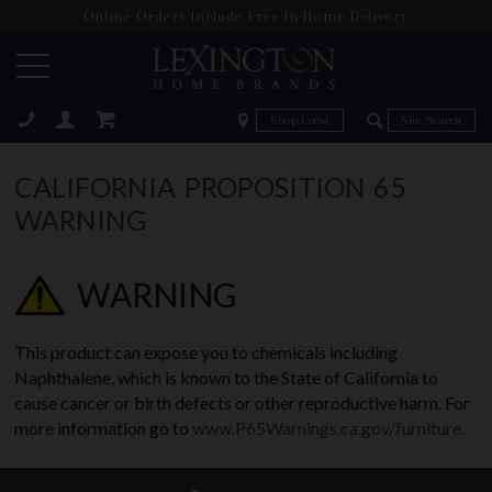
Online Orders Include Free In-Home Delivery
Zip Code
Zip Code
ose
CALIFORNIA PROPOSITION 65
WARNING
WARNING
This product can expose you to chemicals including
Naphthalene, which is known to the State of California to
cause cancer or birth defects or other reproductive harm. For
more information go to
www.P65Warnings.ca.gov/furniture
.