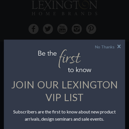
No Thanks
HOW TO BUY
Buying Online
Before You Buy
JOIN OUR LEXINGTON
Find a Store
Terms of Sale
VIP LIST
Terms of Use
Accessibility
Subscribers are the first to know about new product
To the Trade
arrivals, design seminars and sale events.