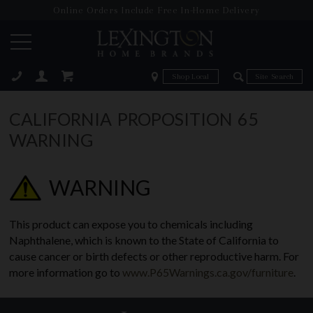
Online Orders Include Free In-Home Delivery
Zip Code
Zip Code
ose
CALIFORNIA PROPOSITION 65
WARNING
WARNING
This product can expose you to chemicals including
Naphthalene, which is known to the State of California to
cause cancer or birth defects or other reproductive harm. For
more information go to
www.P65Warnings.ca.gov/furniture
.