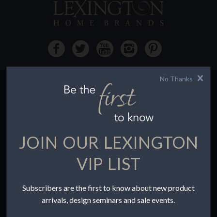
No Thanks
HOW TO BUY
Buying Online
Before You Buy
JOIN OUR LEXINGTON
Find a Store
Terms of Sale
VIP LIST
Terms of Use
Accessibility
Subscribers are the first to know about new product
To the Trade
arrivals, design seminars and sale events.