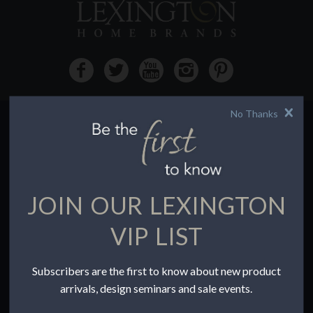
No Thanks
HOW TO BUY
Buying Online
Before You Buy
JOIN OUR LEXINGTON
Find a Store
Terms of Sale
VIP LIST
Terms of Use
Accessibility
Subscribers are the first to know about new product
To the Trade
arrivals, design seminars and sale events.