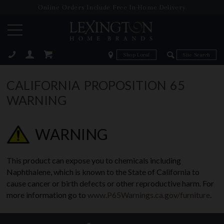
Online Orders Include Free In-Home Delivery
Zip Code
Zip Code
ose
CALIFORNIA PROPOSITION 65
WARNING
WARNING
This product can expose you to chemicals including
Naphthalene, which is known to the State of California to
cause cancer or birth defects or other reproductive harm. For
more information go to
www.P65Warnings.ca.gov/furniture
.