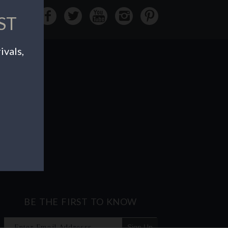
ST
ivals,
BE THE FIRST TO KNOW
Sign Up