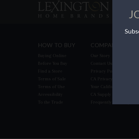
J
Subsc
HOW TO BUY
COMPANY
Buying Online
Our Story
Before You Buy
Contact Us
Find a Store
Privacy Policy
Terms of Sale
CA Privacy Rights
Terms of Use
​Your California Privacy
Accessibility
CA Supply Chain Act
To the Trade
Frequently Asked Quest