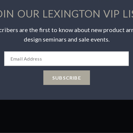
OIN OUR LEXINGTON VIP LI
ribers are the first to know about new product arr
design seminars and sale events.
INSPIRATION
PRODUCTS
Videos
Warranty Info
Catalogs
Care & Maintenance
Wishlist
Product Safety
SUBSCRIBE
 Choices
ions