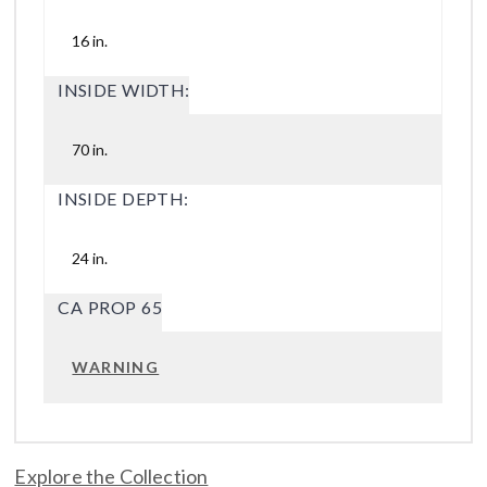
16 in.
INSIDE WIDTH:
70 in.
INSIDE DEPTH:
24 in.
CA PROP 65
WARNING
Explore the Collection