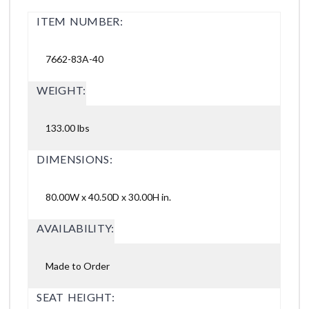
ITEM NUMBER:
7662-83A-40
WEIGHT:
133.00 lbs
DIMENSIONS:
80.00W x 40.50D x 30.00H in.
AVAILABILITY:
Made to Order
SEAT HEIGHT: