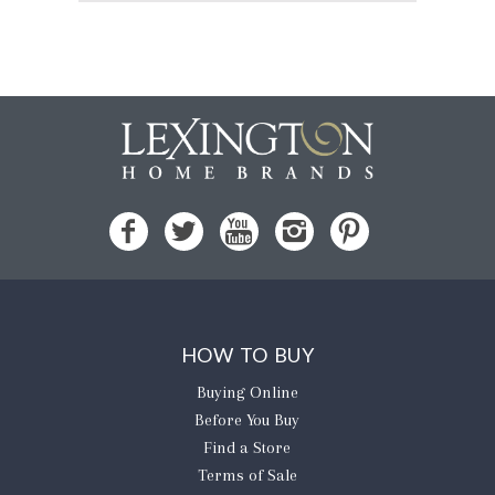
HOW TO BUY
Buying Online
Before You Buy
Find a Store
Terms of Sale