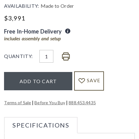
AVAILABILITY:
Made to Order
$
3,991
Free In-Home Delivery
includes assembly and setup
QUANTITY:
SAVE
ADD TO CART
|
|
Terms of Sale
Before You Buy
888.453.4435
SPECIFICATIONS