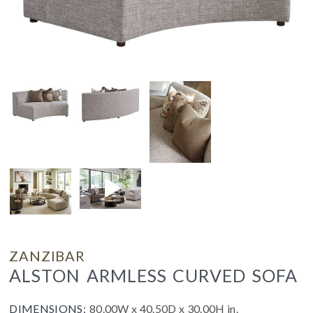
ZANZIBAR
ALSTON ARMLESS CURVED SOFA
DIMENSIONS:
80.00W x 40.50D x 30.00H in.