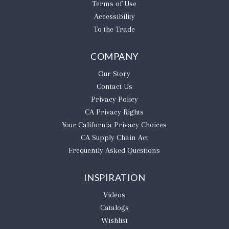
Terms of Use
Accessibility
To the Trade
COMPANY
Our Story
Contact Us
Privacy Policy
CA Privacy Rights
​Your California Privacy Choices
CA Supply Chain Act
Frequently Asked Questions
INSPIRATION
Videos
Catalogs
Wishlist