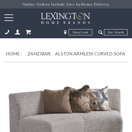
Online Orders Include Free In-Home Delivery
Zip Code
Zip Code
ose
HOME
:
ZANZIBAR:
ALSTON ARMLESS CURVED SOFA