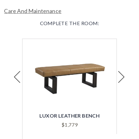
Care And Maintenance
COMPLETE THE ROOM:
Previous
Next
LUXOR LEATHER BENCH
ALS
$
1,779