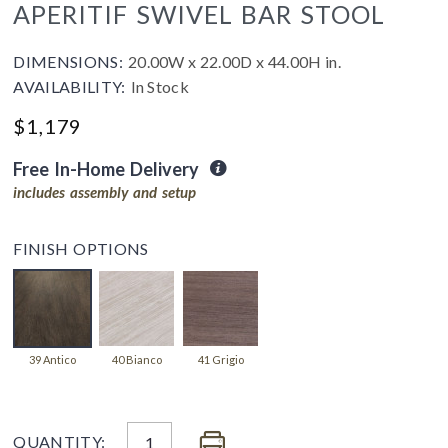
APERITIF SWIVEL BAR STOOL
DIMENSIONS:
20.00W x 22.00D x 44.00H in.
AVAILABILITY:
In Stock
$1,179
Free In-Home Delivery
includes assembly and setup
FINISH OPTIONS
39 Antico
40 Bianco
41 Grigio
QUANTITY: