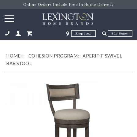
Online Orders Include Free In-Home Delivery
Zip Code
Zip Code
ose
HOME
:
COHESION PROGRAM:
APERITIF SWIVEL
BAR STOOL