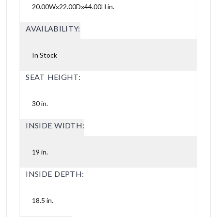
20.00Wx22.00Dx44.00H in.
AVAILABILITY:
In Stock
SEAT HEIGHT:
30 in.
INSIDE WIDTH:
19 in.
INSIDE DEPTH:
18.5 in.