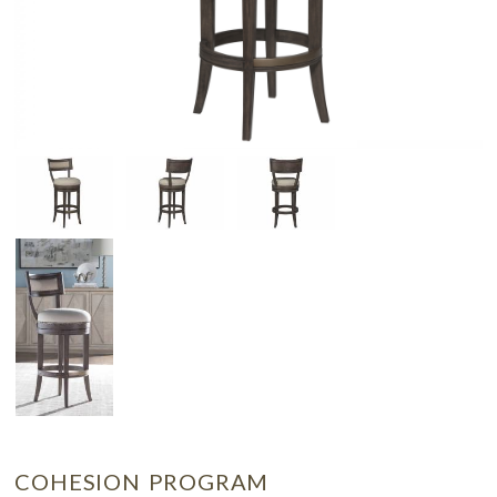
COHESION PROGRAM