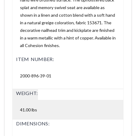
splat and memory swivel seat are available as
shown in a linen and cotton blend with a soft hand
in a natural greige coloration, fabric 153671. The
decorative nailhead trim and kickplate are finished
in a warm metallic with a hint of copper. Available in
all Cohesion finishes.
ITEM NUMBER:
2000-896-39-01
WEIGHT:
41.00 lbs
DIMENSIONS: