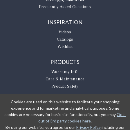
Frequently Asked Questions
INSPIRATION
Videos
Catalogs
Wishlist
PRODUCTS
Warranty Info
Care & Maintenance
Product Safety
Cookies are used on this website to facilitate your shopping
experience and for marketing and analytical purposes. Some
BE THE FIRST TO KNOW
cookies are necessary for basic site functionality, but you may
Opt-
out of 3rd party cookies here
.
Sign Up
By using our website, you agree to our
Privacy Policy
including our