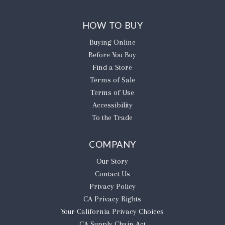
HOW TO BUY
Buying Online
Before You Buy
Find a Store
Terms of Sale
Terms of Use
Accessibility
To the Trade
COMPANY
Our Story
Contact Us
Privacy Policy
CA Privacy Rights
​Your California Privacy Choices
CA Supply Chain Act