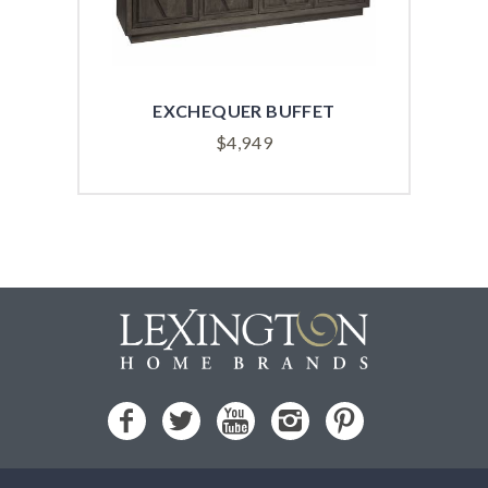
EXCHEQUER BUFFET
APE
$
4,949