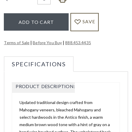
SAVE
ADD TO CART
|
|
Terms of Sale
Before You Buy
888.453.4435
SPECIFICATIONS
PRODUCT DESCRIPTION:
Updated traditional design crafted from
Mahogany veneers, bleached Mahogany and
select hardwoods in the Antico finish, a warm
medium brown wood tone with a hint of gray on a
hand wire brushed surface. The upholstered back