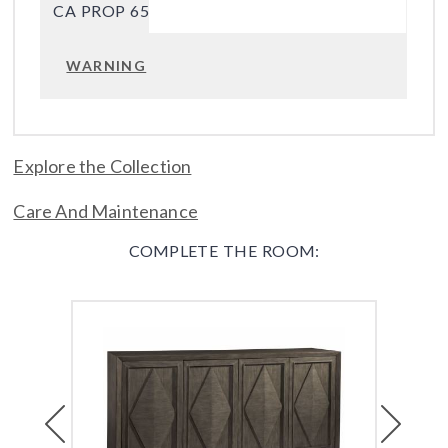
CA PROP 65
WARNING
Explore the Collection
Care And Maintenance
COMPLETE THE ROOM:
Previous
Next