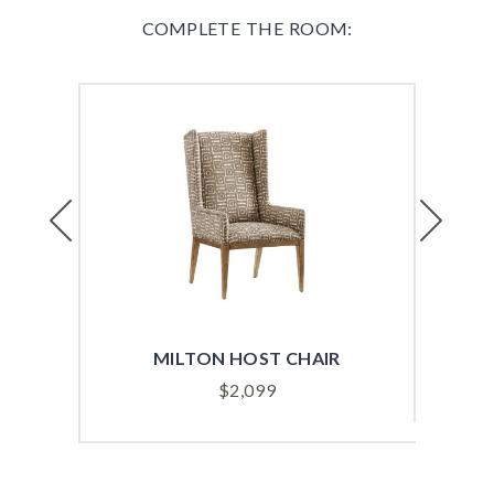
COMPLETE THE ROOM:
Previous
Next
MILTON HOST CHAIR
$
2,099