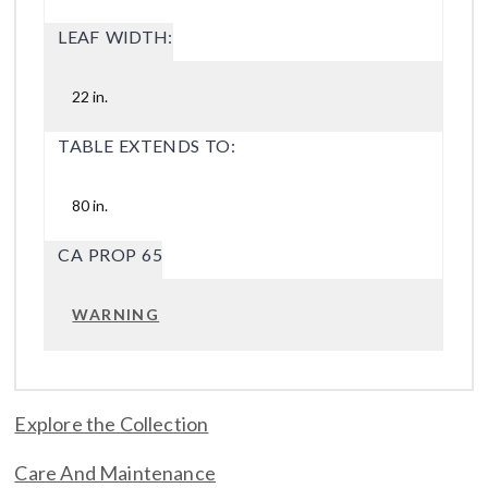
LEAF WIDTH:
22 in.
TABLE EXTENDS TO:
80 in.
CA PROP 65
WARNING
Explore the Collection
Care And Maintenance