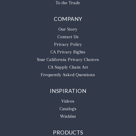
To the Trade
COMPANY
Our Story
Contact Us
Privacy Policy
CA Privacy Rights
​Your California Privacy Choices
CA Supply Chain Act
Frequently Asked Questions
INSPIRATION
Videos
Catalogs
Wishlist
PRODUCTS