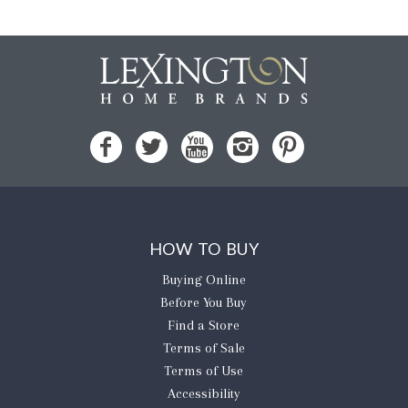
HOW TO BUY
Buying Online
Before You Buy
Find a Store
Terms of Sale
Terms of Use
Accessibility