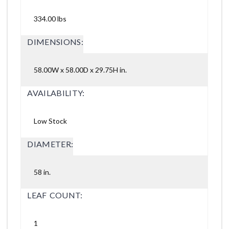
334.00 lbs
DIMENSIONS:
58.00W x 58.00D x 29.75H in.
AVAILABILITY:
Low Stock
DIAMETER:
58 in.
LEAF COUNT:
1