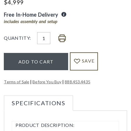
$
4,999
Free In-Home Delivery
includes assembly and setup
QUANTITY:
SAVE
ADD TO CART
|
|
Terms of Sale
Before You Buy
888.453.4435
SPECIFICATIONS
PRODUCT DESCRIPTION: