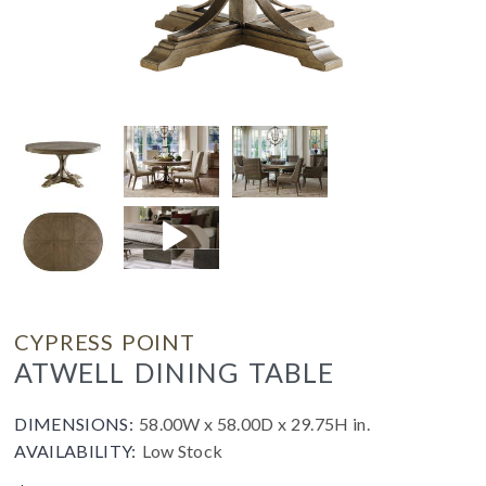
CYPRESS POINT
ATWELL DINING TABLE
DIMENSIONS:
58.00W x 58.00D x 29.75H in.
AVAILABILITY:
Low Stock