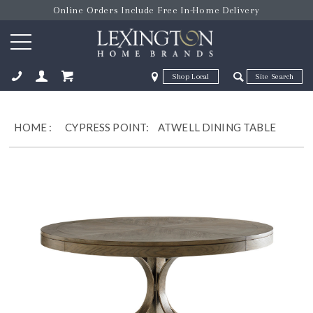
Online Orders Include Free In-Home Delivery
Zip Code
Zip Code
ose
HOME
:
CYPRESS POINT:
ATWELL DINING TABLE