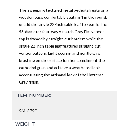
The sweeping textured metal pedestal rests on a
wooden base comfortably seating 4 in the round,
or add the single 22-inch table leaf to seat 6. The
58-diameter four-way v-match Gray Elm veneer
top is framed by straight-cut borders while the
single 22-inch table leaf features straight-cut
veneer pattern. Light scoring and gentle wire
brushing on the surface further compliment the
cathedral grain and achieve a weathered look,
accentuating the artisanal look of the Hatteras
Gray finish.
ITEM NUMBER:
561-875C
WEIGHT: