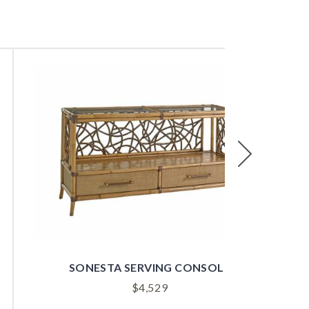
Next
SUMMER ISLE UPHOLSTERED SIDE CHAIR
$
1,529