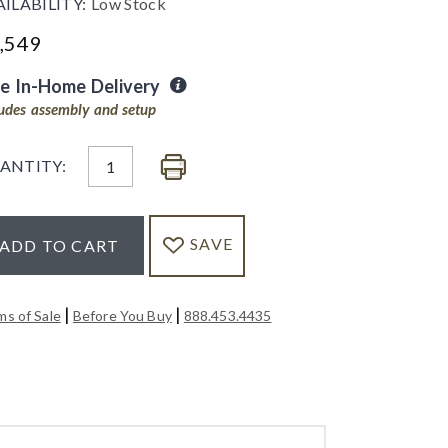
AILABILITY:
Low Stock
,549
ee In-Home Delivery
ludes assembly and setup
ANTITY:
SAVE
ADD TO CART
|
|
ms of Sale
Before You Buy
888.453.4435