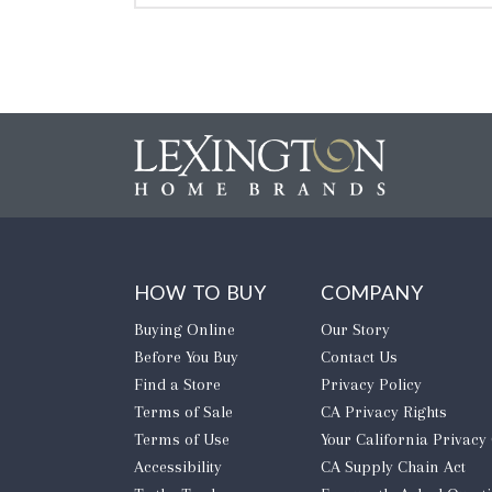
HOW TO BUY
COMPANY
Buying Online
Our Story
Before You Buy
Contact Us
Find a Store
Privacy Policy
Terms of Sale
CA Privacy Rights
Terms of Use
​Your California Privacy
Accessibility
CA Supply Chain Act