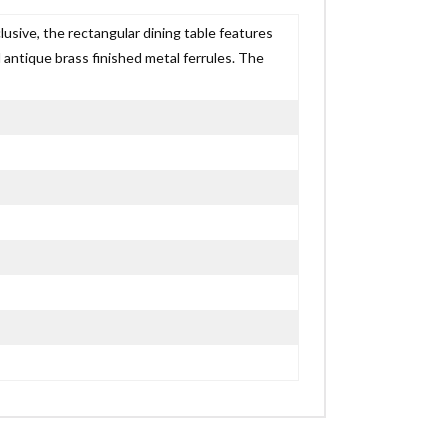
lusive, the rectangular dining table features
ntique brass finished metal ferrules. The