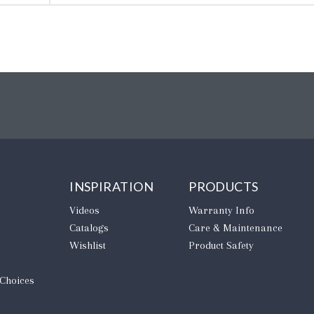
INSPIRATION
PRODUCTS
Videos
Warranty Info
Catalogs
Care & Maintenance
Wishlist
Product Safety
 Choices