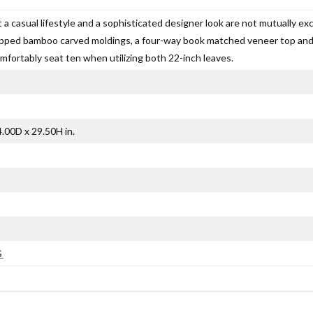
 a casual lifestyle and a sophisticated designer look are not mutually exc
pped bamboo carved moldings, a four-way book matched veneer top and a
mfortably seat ten when utilizing both 22-inch leaves.
.00D x 29.50H in.
G