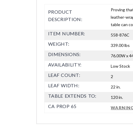
Proving that
PRODUCT
leather-wra
DESCRIPTION:
table can co
ITEM NUMBER:
558-876C
WEIGHT:
339.00 lbs
DIMENSIONS:
76.00W x 44
AVAILABILITY:
Low Stock
LEAF COUNT:
2
LEAF WIDTH:
22 in.
TABLE EXTENDS TO:
120 in.
CA PROP 65
WARNIN