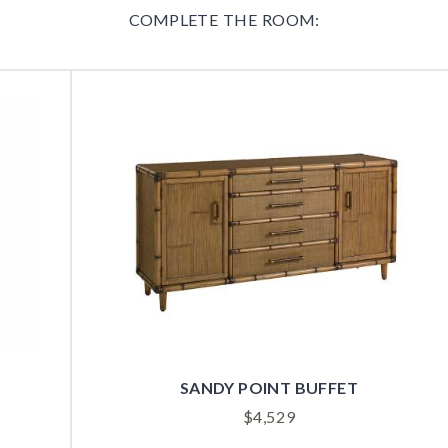
COMPLETE THE ROOM:
OLE
LANDS END BAR STOOL
$
1,599