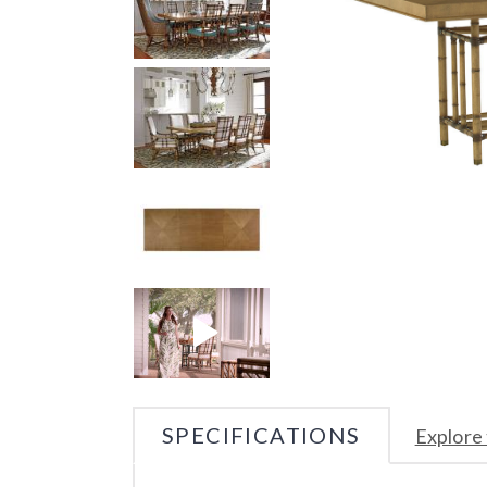
SPECIFICATIONS
Explore 