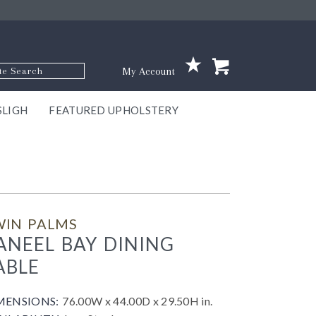
p Code
My Account
SLIGH
FEATURED UPHOLSTERY
ace
S
GNS
ILL
KEY
ARK
EEK
ECT
OUR
TON
ONE
ONE
EUX
DES
NGO
AIRE
GEE
BEL
WIN PALMS
ANEEL BAY DINING
ABLE
MENSIONS:
76.00W x 44.00D x 29.50H in.