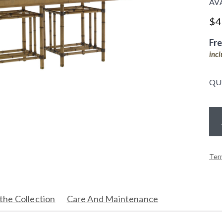
AV
$
4
Fr
inc
QU
Ter
the Collection
Care And Maintenance