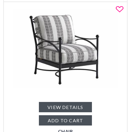
Fa
VIEW DETAILS
ADD TO CART
CHAIR