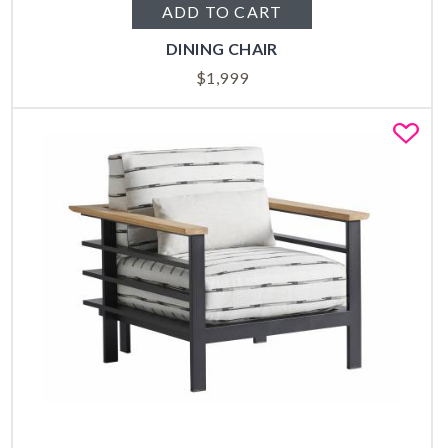
ADD TO CART
DINING CHAIR
$
1,999
Fa