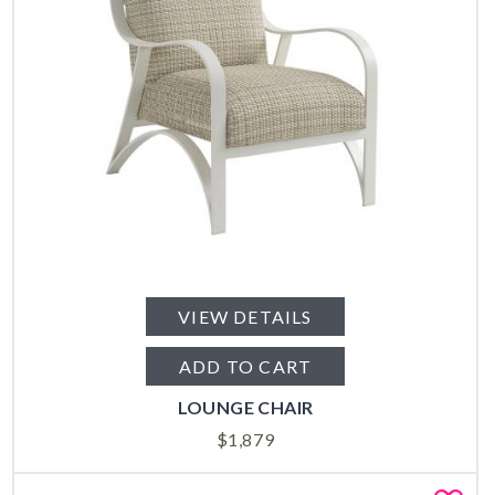
VIEW DETAILS
ADD TO CART
LOUNGE CHAIR
$
1,879