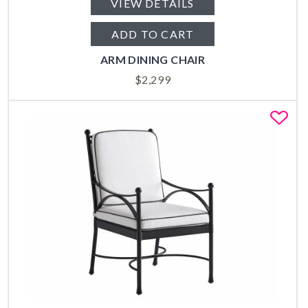
VIEW DETAILS
ADD TO CART
ARM DINING CHAIR
$
2,299
Fa