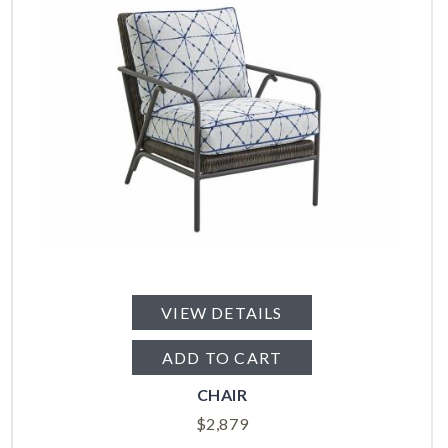
VIEW DETAILS
ADD TO CART
CHAIR
$
2,879