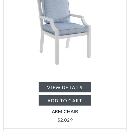
VIEW DETAILS
ADD TO CART
ARM CHAIR
$
2,029