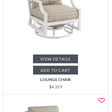
VIEW DETAILS
ADD TO CART
LOUNGE CHAIR
$
4,329
Fa