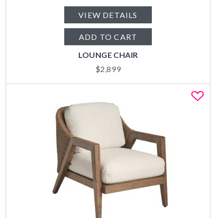
VIEW DETAILS
ADD TO CART
LOUNGE CHAIR
$
2,899
Fa