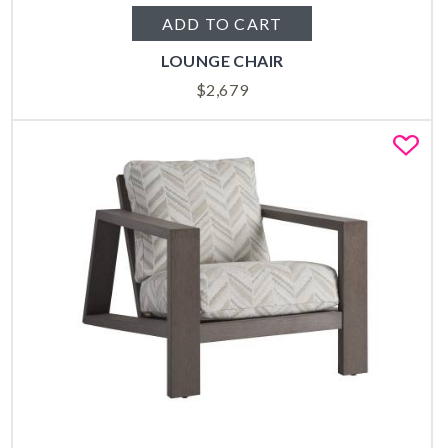
ADD TO CART
LOUNGE CHAIR
$
2,679
Fa