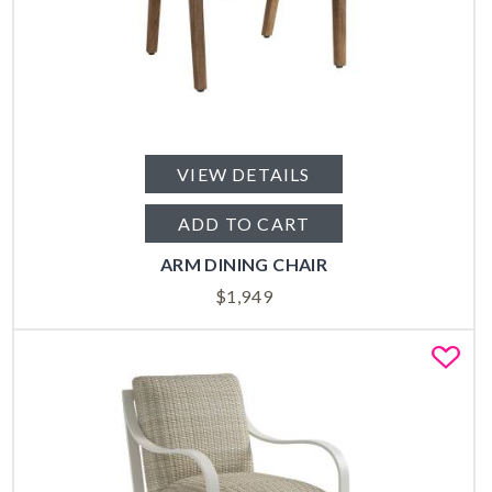
VIEW DETAILS
ADD TO CART
ARM DINING CHAIR
$
1,949
Fa