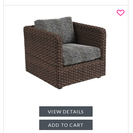
Fa
VIEW DETAILS
ADD TO CART