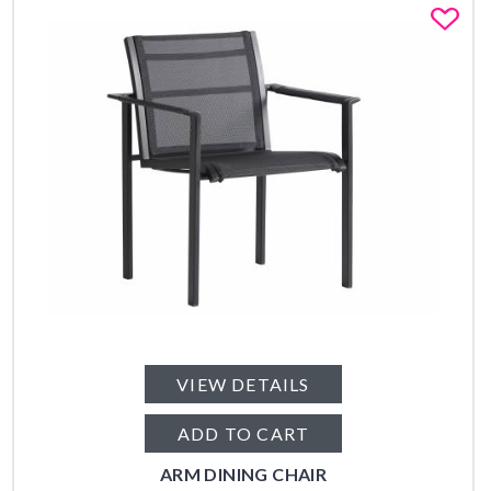
Fa
VIEW DETAILS
ADD TO CART
ARM DINING CHAIR