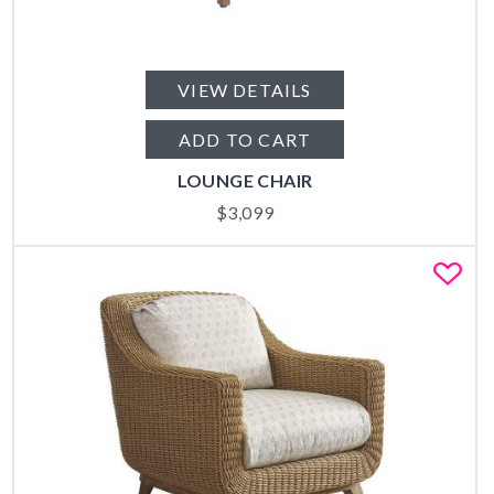
VIEW DETAILS
ADD TO CART
LOUNGE CHAIR
$
3,099
Fa