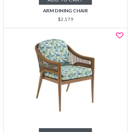
ARM DINING CHAIR
$
2,179
Fa