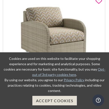
Fa
Cookies are used on this website to facilitate your shopping
experience and for marketing and analytical purposes. Some
cookies are necessary for basic site functionality, but you may
Opt-
out of 3rd party cookies here
.
By using our website, you agree to our
Privacy Policy
including our
VIEW DETAILS
practices relating to cookies, tracking technologies, and video
content.
ADD TO CART
ACCEPT COOKIES
LOUNGE CHAIR