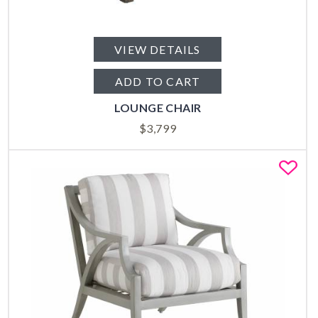
VIEW DETAILS
ADD TO CART
LOUNGE CHAIR
$
3,799
Fa