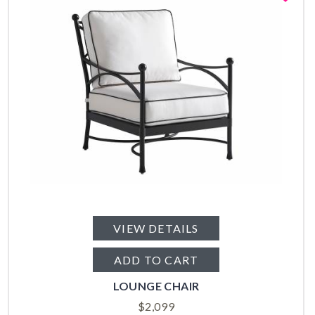
VIEW DETAILS
ADD TO CART
LOUNGE CHAIR
$
2,099