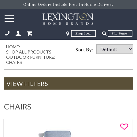
Online Orders Include Free In-Home Delivery
Zip Code
Zip Code
HOME:
ose
Sort By:
SHOP ALL PRODUCTS:
OUTDOOR FURNITURE:
CHAIRS
VIEW FILTERS
CHAIRS
Fa