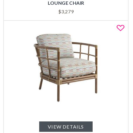
LOUNGE CHAIR
$
3,279
Fa
VIEW DETAILS