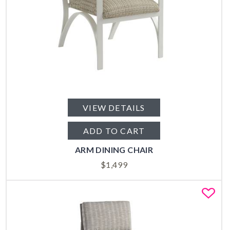
VIEW DETAILS
ADD TO CART
ARM DINING CHAIR
$
1,499
Fa