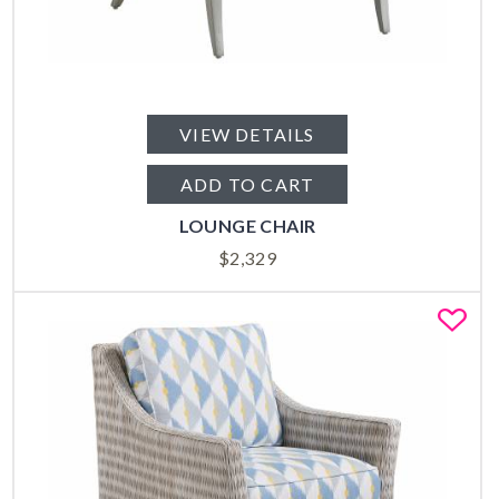
VIEW DETAILS
ADD TO CART
LOUNGE CHAIR
$
2,329
Fa