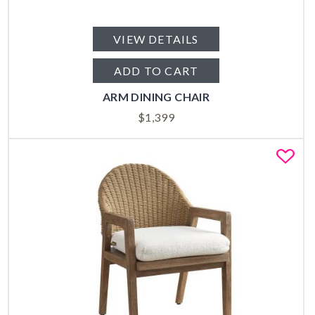
VIEW DETAILS
ADD TO CART
ARM DINING CHAIR
$
1,399
Fa