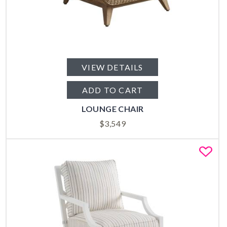
VIEW DETAILS
ADD TO CART
LOUNGE CHAIR
$
3,549
Fa