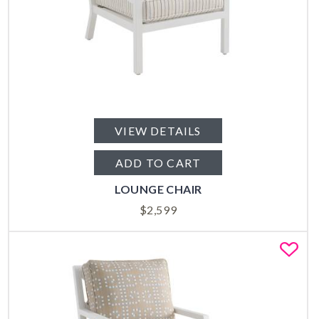
VIEW DETAILS
ADD TO CART
LOUNGE CHAIR
$
2,599
Fa