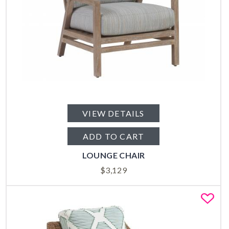
VIEW DETAILS
ADD TO CART
LOUNGE CHAIR
$
3,129
Fa