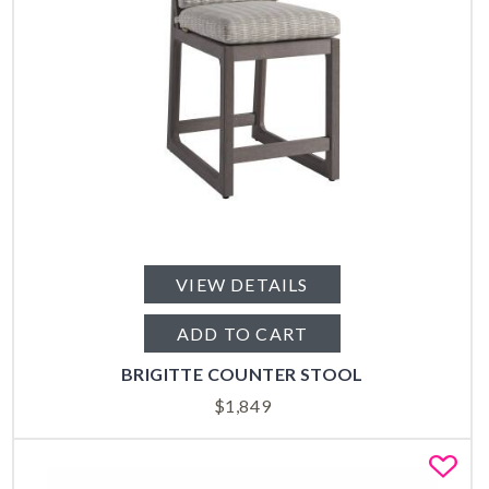
VIEW DETAILS
ADD TO CART
BRIGITTE COUNTER STOOL
$
1,849
Fa