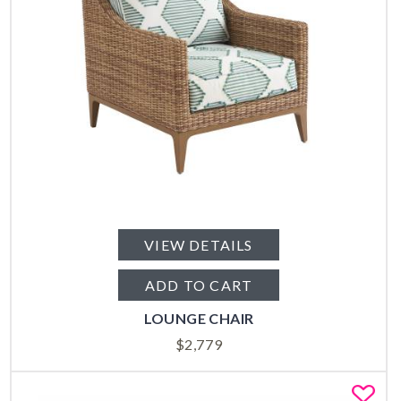
VIEW DETAILS
ADD TO CART
LOUNGE CHAIR
$
2,779
Fa