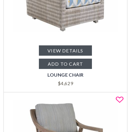
VIEW DETAILS
ADD TO CART
LOUNGE CHAIR
$
4,629
Fa