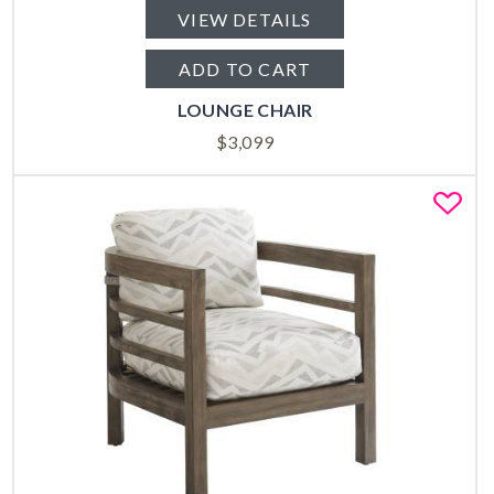
VIEW DETAILS
ADD TO CART
LOUNGE CHAIR
$
3,099
Fa