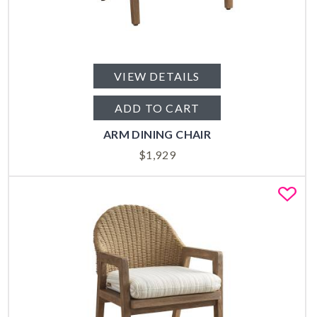
VIEW DETAILS
ADD TO CART
ARM DINING CHAIR
$
1,929
Fa