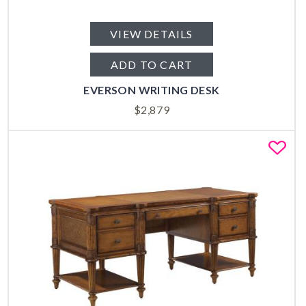
VIEW DETAILS
ADD TO CART
EVERSON WRITING DESK
$
2,879
Fa