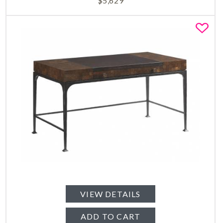
$
5,629
Fa
VIEW DETAILS
ADD TO CART