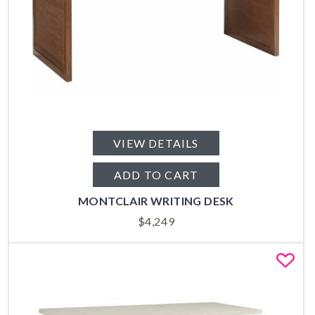
VIEW DETAILS
ADD TO CART
MONTCLAIR WRITING DESK
$
4,249
Fa