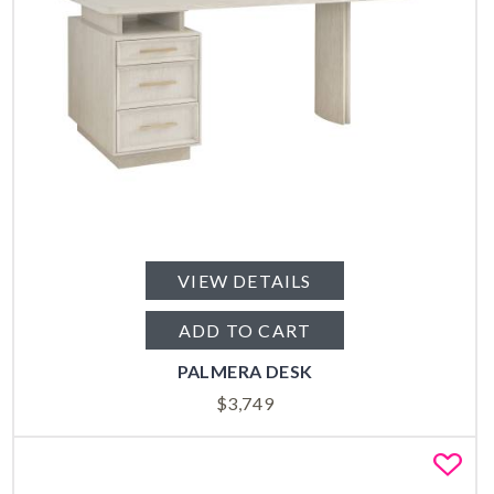
VIEW DETAILS
ADD TO CART
PALMERA DESK
$
3,749
Fa