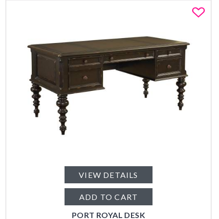
Fa
VIEW DETAILS
ADD TO CART
PORT ROYAL DESK