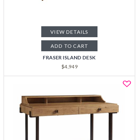
VIEW DETAILS
ADD TO CART
FRASER ISLAND DESK
$
4,949
Fa