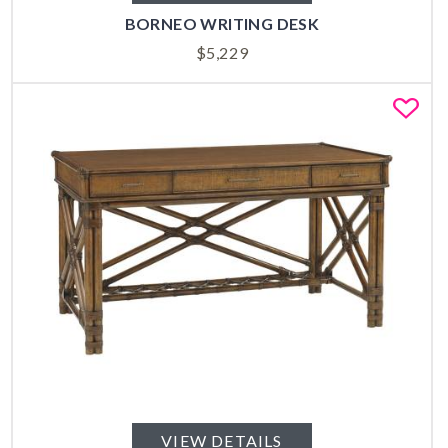
BORNEO WRITING DESK
$
5,229
Fa
VIEW DETAILS