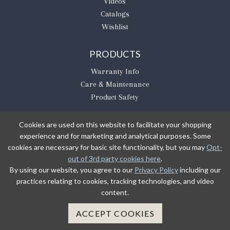
Videos
Catalogs
Wishlist
PRODUCTS
Warranty Info
Care & Maintenance
Product Safety
Cookies are used on this website to facilitate your shopping
experience and for marketing and analytical purposes. Some
BE THE FIRST TO KNOW
cookies are necessary for basic site functionality, but you may
Opt-
out of 3rd party cookies here
.
Sign Up
By using our website, you agree to our
Privacy Policy
including our
practices relating to cookies, tracking technologies, and video
content.
Sign up to receive our newsletter updates.
Learn about product introductions and promotions.
ACCEPT COOKIES