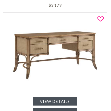
$
3,179
Fa
VIEW DETAILS