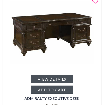
Fa
VIEW DETAILS
ADD TO CART
ADMIRALTY EXECUTIVE DESK