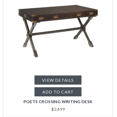
VIEW DETAILS
ADD TO CART
POETS CROSSING WRITING DESK
$
3,499