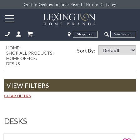
Online Orders Include Free In-Home Delivery
Zip Code
Zip Code
HOME:
ose
Sort By:
SHOP ALL PRODUCTS:
HOME OFFICE:
DESKS
VIEW FILTERS
CLEAR FILTERS
DESKS