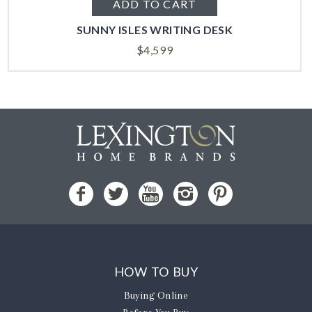
ADD TO CART
SUNNY ISLES WRITING DESK
$
4,599
HOW TO BUY
Buying Online