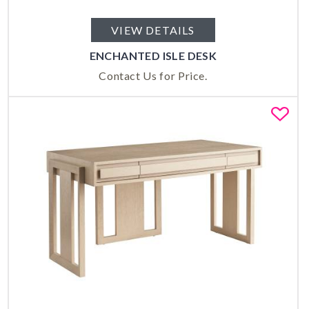
VIEW DETAILS
ENCHANTED ISLE DESK
Contact Us for Price.
Fa