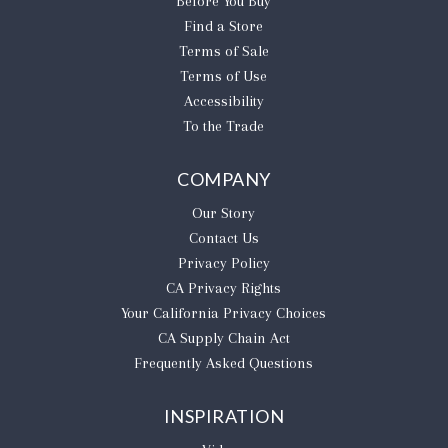
Before You Buy
Find a Store
Terms of Sale
Terms of Use
Accessibility
To the Trade
COMPANY
Our Story
Contact Us
Privacy Policy
CA Privacy Rights
​Your California Privacy Choices
CA Supply Chain Act
Frequently Asked Questions
INSPIRATION