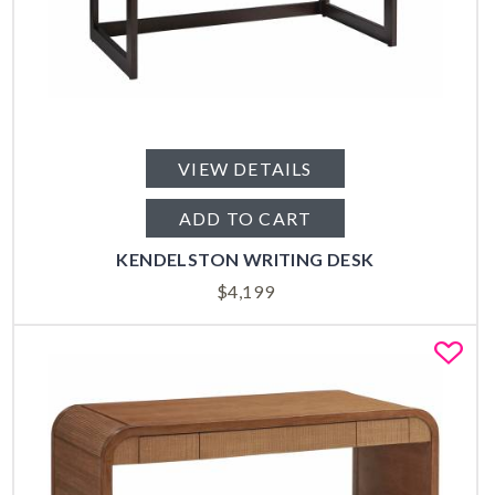
VIEW DETAILS
ADD TO CART
KENDELSTON WRITING DESK
$
4,199
Fa