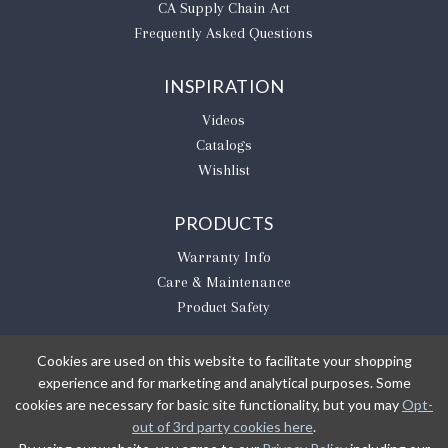
CA Supply Chain Act
Frequently Asked Questions
INSPIRATION
Videos
Catalogs
Wishlist
PRODUCTS
Warranty Info
Care & Maintenance
Product Safety
Cookies are used on this website to facilitate your shopping
experience and for marketing and analytical purposes. Some
BE THE FIRST TO KNOW
cookies are necessary for basic site functionality, but you may
Opt-
out of 3rd party cookies here
.
Sign Up