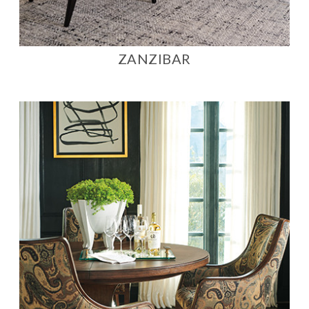
ZANZIBAR