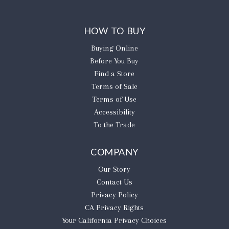
HOW TO BUY
Buying Online
Before You Buy
Find a Store
Terms of Sale
Terms of Use
Accessibility
To the Trade
COMPANY
Our Story
Contact Us
Privacy Policy
CA Privacy Rights
​Your California Privacy Choices