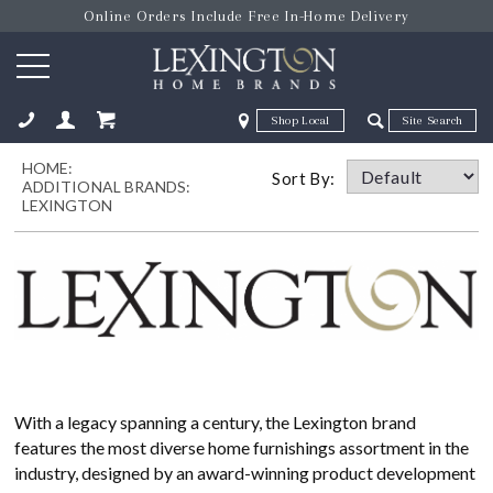
Online Orders Include Free In-Home Delivery
Zip Code
Zip Code
HOME:
ose
Sort By:
ADDITIONAL BRANDS:
LEXINGTON
With a legacy spanning a century, the Lexington brand
features the most diverse home furnishings assortment in the
industry, designed by an award-winning product development