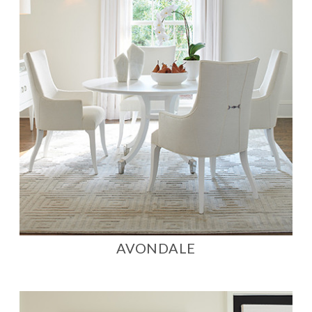
AVONDALE