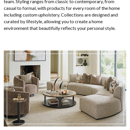
team. Styling ranges from classic to contemporary, from
casual to formal, with products for every room of the home
including custom upholstery. Collections are designed and
curated by lifestyle, allowing you to create a home
environment that beautifully reflects your personal style.