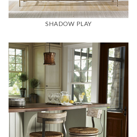
SHADOW PLAY