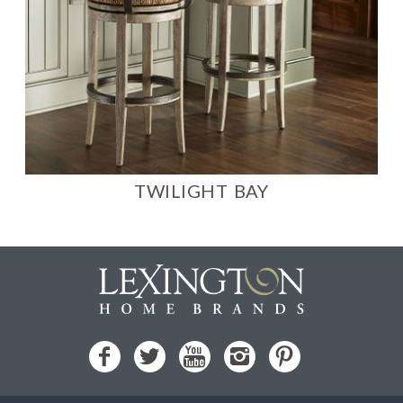
TWILIGHT BAY