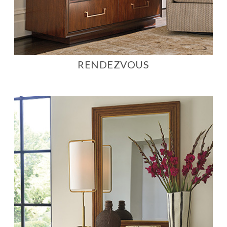
RENDEZVOUS