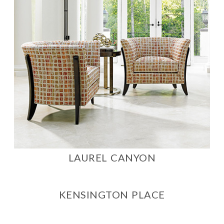
LAUREL CANYON
KENSINGTON PLACE