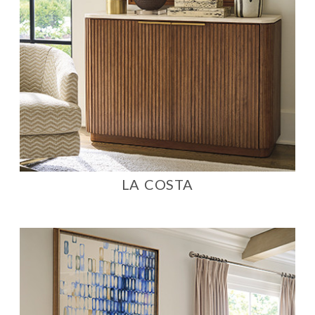
LA COSTA