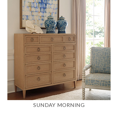
SUNDAY MORNING