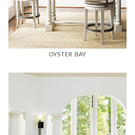
OYSTER BAY