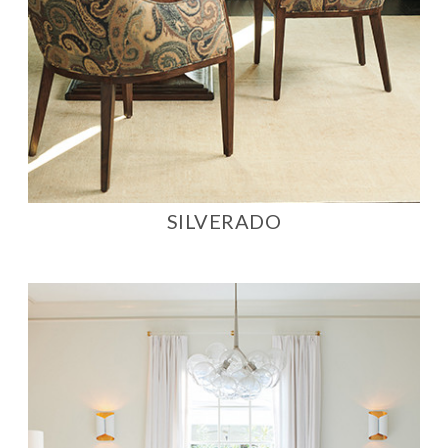
SILVERADO