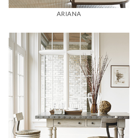
ARIANA