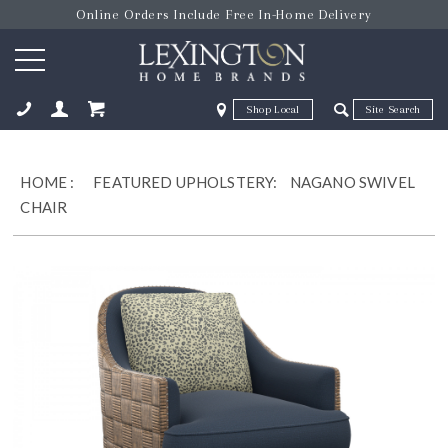
Online Orders Include Free In-Home Delivery
Zip Code
Zip Code
ose
HOME
:
FEATURED UPHOLSTERY:
NAGANO SWIVEL
CHAIR