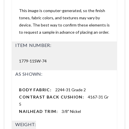
This image is computer-generated, so the finish
tones, fabric colors, and textures may vary by
device. The best way to confirm these elements is
to request a sample in advance of placing an order.
ITEM NUMBER:
1779-11SW-74
AS SHOWN:
BODY FABRIC:
2244-31 Grade 2
CONTRAST BACK CUSHION:
4167-31 Gr
5
NAILHEAD TRIM:
3/8" Nickel
WEIGHT: