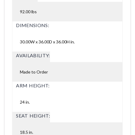
92.00 lbs
DIMENSIONS:
30.00W x 36.00D x 36.00H in.
AVAILABILITY:
Made to Order
ARM HEIGHT:
24 in.
SEAT HEIGHT:
18.5 in.