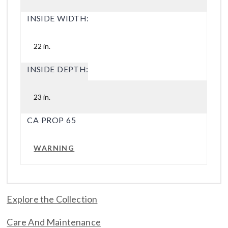
INSIDE WIDTH:
22 in.
INSIDE DEPTH:
23 in.
CA PROP 65
WARNING
Explore the Collection
Care And Maintenance