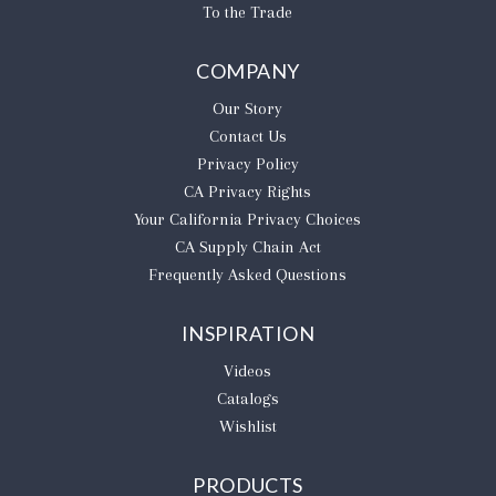
To the Trade
COMPANY
Our Story
Contact Us
Privacy Policy
CA Privacy Rights
​Your California Privacy Choices
CA Supply Chain Act
Frequently Asked Questions
INSPIRATION
Videos
Catalogs
Wishlist
PRODUCTS