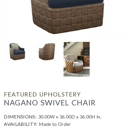
FEATURED UPHOLSTERY
NAGANO SWIVEL CHAIR
DIMENSIONS:
30.00W x 36.00D x 36.00H in.
AVAILABILITY:
Made to Order