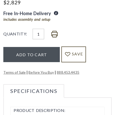
$
2,829
Free In-Home Delivery
includes assembly and setup
QUANTITY:
SAVE
ADD TO CART
|
|
Terms of Sale
Before You Buy
888.453.4435
SPECIFICATIONS
PRODUCT DESCRIPTION: