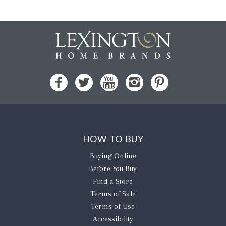
HOW TO BUY
Buying Online
Before You Buy
Find a Store
Terms of Sale
Terms of Use
Accessibility