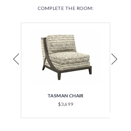
COMPLETE THE ROOM:
Previous
Next
TASMAN CHAIR
$
3,699