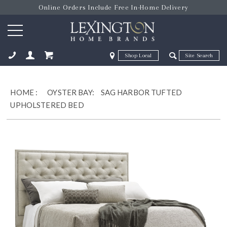
Online Orders Include Free In-Home Delivery
Zip Code
Zip Code
ose
HOME
:
OYSTER BAY:
SAG HARBOR TUFTED
UPHOLSTERED BED