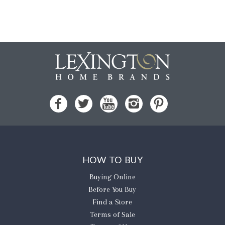
HOW TO BUY
Buying Online
Before You Buy
Find a Store
Terms of Sale