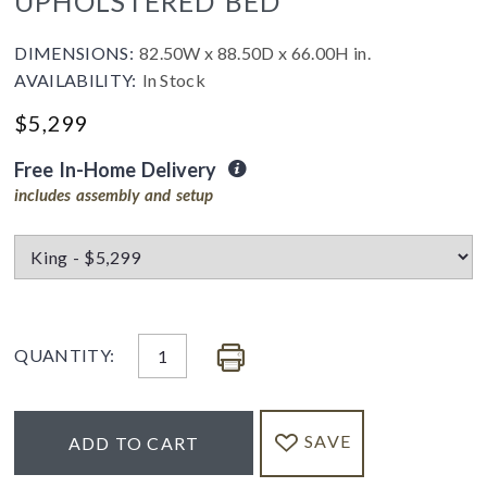
UPHOLSTERED BED
DIMENSIONS:
82.50W x 88.50D x 66.00H in.
AVAILABILITY:
In Stock
$5,299
Free In-Home Delivery
includes assembly and setup
QUANTITY:
SAVE
ADD TO CART