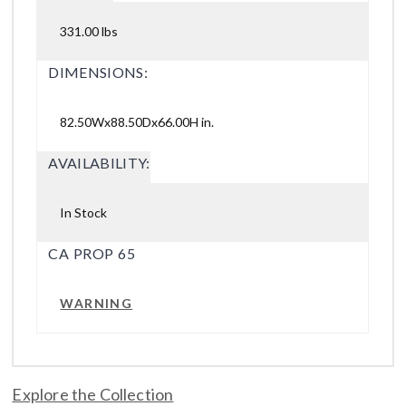
331.00 lbs
DIMENSIONS:
82.50Wx88.50Dx66.00H in.
AVAILABILITY:
In Stock
CA PROP 65
WARNING
Explore the Collection