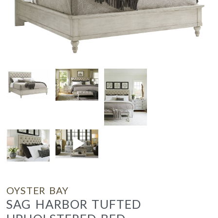
OYSTER BAY
SAG HARBOR TUFTED