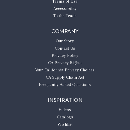
Terms of Use
Accessibility
To the Trade
COMPANY
Our Story
Contact Us
Privacy Policy
CA Privacy Rights
​Your California Privacy Choices
CA Supply Chain Act
Frequently Asked Questions
INSPIRATION
Videos
Catalogs
Wishlist