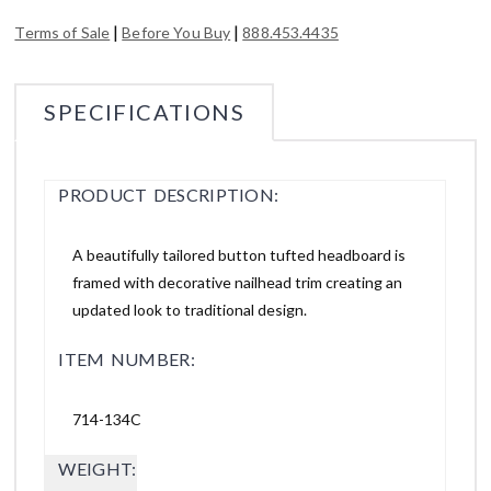
|
|
Terms of Sale
Before You Buy
888.453.4435
SPECIFICATIONS
PRODUCT DESCRIPTION:
A beautifully tailored button tufted headboard is
framed with decorative nailhead trim creating an
updated look to traditional design.
ITEM NUMBER:
714-134C
WEIGHT: