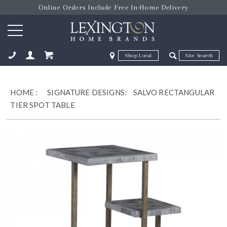
Online Orders Include Free In-Home Delivery
Zip Code
Zip Code
ose
HOME
:
SIGNATURE DESIGNS:
SALVO RECTANGULAR
TIER SPOT TABLE