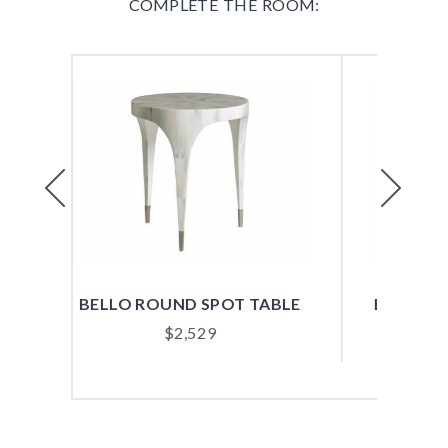
COMPLETE THE ROOM:
Previous
Next
T TABLE
BENTON ROUND SPOT TABLE
$
979