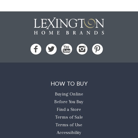
HOW TO BUY
Buying Online
Before You Buy
Find a Store
Terms of Sale
Terms of Use
Accessibility