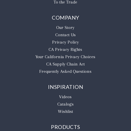
To the Trade
COMPANY
Our Story
Contact Us
Privacy Policy
CA Privacy Rights
​Your California Privacy Choices
CA Supply Chain Act
Frequently Asked Questions
INSPIRATION
Videos
Catalogs
Wishlist
PRODUCTS