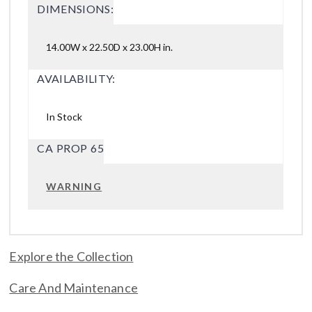
DIMENSIONS:
14.00W x 22.50D x 23.00H in.
AVAILABILITY:
In Stock
CA PROP 65
WARNING
Explore the Collection
Care And Maintenance