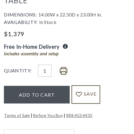
TABLE
DIMENSIONS:
14.00W x 22.50D x 23.00H in.
AVAILABILITY:
In Stock
$
1,379
Free In-Home Delivery
includes assembly and setup
QUANTITY:
SAVE
ADD TO CART
|
|
Terms of Sale
Before You Buy
888.453.4435