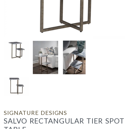
SIGNATURE DESIGNS
SALVO RECTANGULAR TIER SPOT