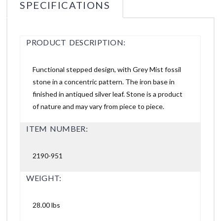
SPECIFICATIONS
PRODUCT DESCRIPTION:
Functional stepped design, with Grey Mist fossil
stone in a concentric pattern. The iron base in
finished in antiqued silver leaf. Stone is a product
of nature and may vary from piece to piece.
ITEM NUMBER:
2190-951
WEIGHT:
28.00 lbs