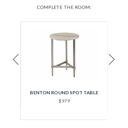
COMPLETE THE ROOM:
Previous
Next
ABLE
BENTON ROUND SPOT TABLE
B
$
979