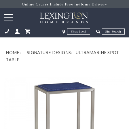
Online Orders Include Free In-Home Delivery
Zip Code
Zip Code
ose
HOME
:
SIGNATURE DESIGNS:
ULTRAMARINE SPOT
TABLE