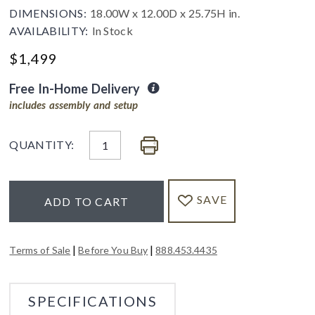
DIMENSIONS:
18.00W x 12.00D x 25.75H in.
AVAILABILITY:
In Stock
$
1,499
Free In-Home Delivery
includes assembly and setup
QUANTITY:
SAVE
ADD TO CART
|
|
Terms of Sale
Before You Buy
888.453.4435
SPECIFICATIONS