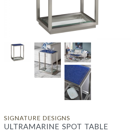
SIGNATURE DESIGNS
ULTRAMARINE SPOT TABLE