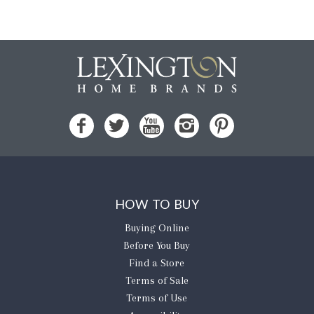
HOW TO BUY
Buying Online
Before You Buy
Find a Store
Terms of Sale
Terms of Use