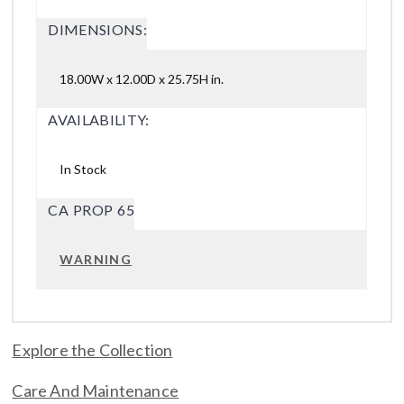
DIMENSIONS:
18.00W x 12.00D x 25.75H in.
AVAILABILITY:
In Stock
CA PROP 65
WARNING
Explore the Collection
Care And Maintenance