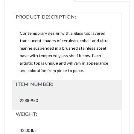
PRODUCT DESCRIPTION:
Contemporary design with a glass top layered
translucent shades of cerulean, cobalt and ultra
marine suspended in a brushed stainless steel
base with tempered glass shelf below. Each
artistic top is unique and will vary in appearance
and coloration from piece to piece.
ITEM NUMBER:
2288-950
WEIGHT:
42.00 lbs