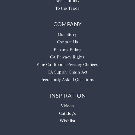
Accessibility
To the Trade
COMPANY
Our Story
Contact Us
Privacy Policy
CA Privacy Rights
​Your California Privacy Choices
CA Supply Chain Act
Frequently Asked Questions
INSPIRATION
Videos
Catalogs
Wishlist