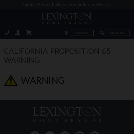
Online Orders Include Free In-Home Delivery
Zip Code
Zip Code
ose
CALIFORNIA PROPOSITION 65
WARNING
WARNING