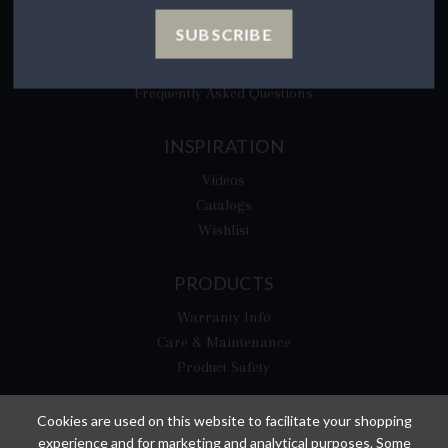
CA Privacy Rights
SUBSCRIBE
​Your California Privacy Choices
CA Supply Chain Act
Frequently Asked Questions
INSPIRATION
Videos
Catalogs
Wishlist
PRODUCTS
Warranty Info
Care & Maintenance
Product Safety
Cookies are used on this website to facilitate your shopping
experience and for marketing and analytical purposes. Some