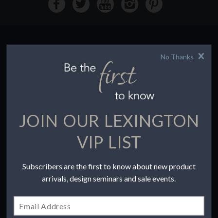
No Thanks
HOW TO BUY
Buying Online
Before You Buy
Find a Store
Terms of Sale
JOIN OUR LEXINGTON
Terms of Use
Accessibility
VIP LIST
To the Trade
Subscribers are the first to know about new product
COMPANY
arrivals, design seminars and sale events.
Our Story
Contact Us
Privacy Policy