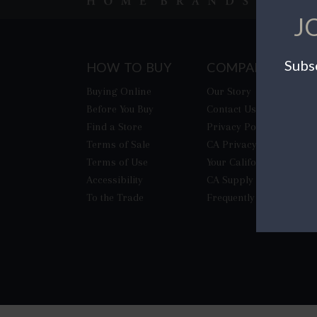
J
Subsc
HOW TO BUY
COMPANY
Buying Online
Our Story
Before You Buy
Contact Us
Find a Store
Privacy Policy
Terms of Sale
CA Privacy Rights
Terms of Use
​Your California Privacy
Accessibility
CA Supply Chain Act
To the Trade
Frequently Asked Quest