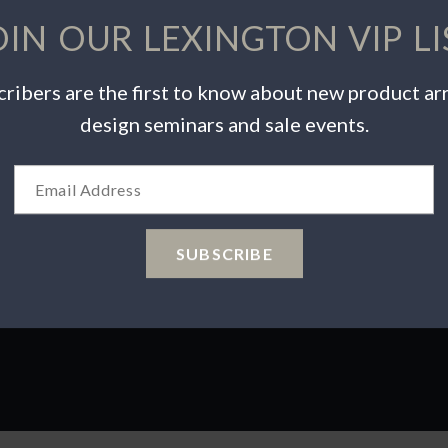
OIN OUR LEXINGTON VIP LI
ribers are the first to know about new product arr
INSPIRATION
PRODUCTS
design seminars and sale events.
Videos
Warranty Info
Catalogs
Care & Maintenance
Wishlist
Product Safety
 Choices
SUBSCRIBE
ions