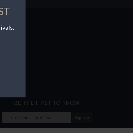
ST
ivals,
BE THE FIRST TO KNOW
Sign Up