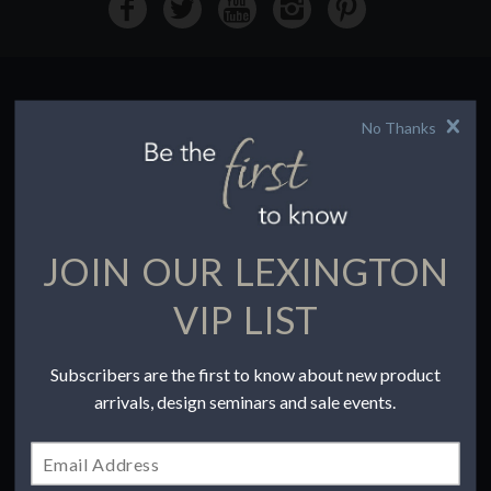
No Thanks
HOW TO BUY
Buying Online
Before You Buy
Find a Store
Terms of Sale
JOIN OUR LEXINGTON
Terms of Use
Accessibility
VIP LIST
To the Trade
Subscribers are the first to know about new product
COMPANY
arrivals, design seminars and sale events.
Our Story
Contact Us
Privacy Policy