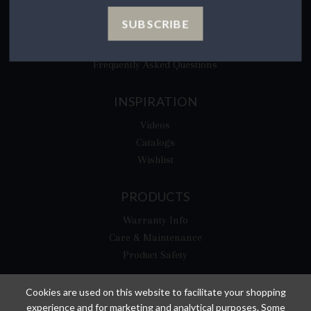
CA Privacy Rights
SUBSCRIBE
​Your California Privacy Choices
CA Supply Chain Act
Frequently Asked Questions
INSPIRATION
Videos
Catalogs
Wishlist
PRODUCTS
Warranty Info
Care & Maintenance
Product Safety
Cookies are used on this website to facilitate your shopping
experience and for marketing and analytical purposes. Some