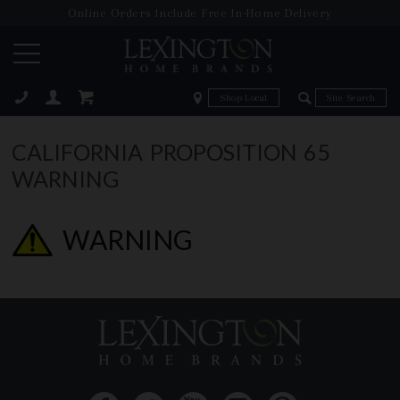
Online Orders Include Free In-Home Delivery
Zip Code
Zip Code
ose
CALIFORNIA PROPOSITION 65
WARNING
WARNING