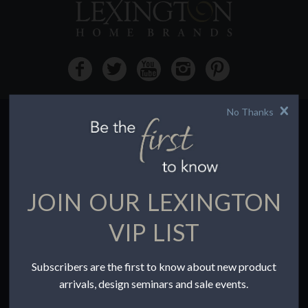
No Thanks
HOW TO BUY
Buying Online
Before You Buy
JOIN OUR LEXINGTON
Find a Store
Terms of Sale
VIP LIST
Terms of Use
Accessibility
Subscribers are the first to know about new product
To the Trade
arrivals, design seminars and sale events.