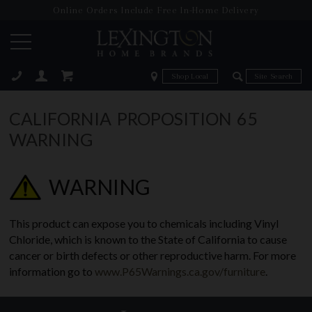
Online Orders Include Free In-Home Delivery
Zip Code
Zip Code
ose
CALIFORNIA PROPOSITION 65
WARNING
WARNING
This product can expose you to chemicals including Vinyl
Chloride, which is known to the State of California to cause
cancer or birth defects or other reproductive harm. For more
information go to
www.P65Warnings.ca.gov/furniture
.