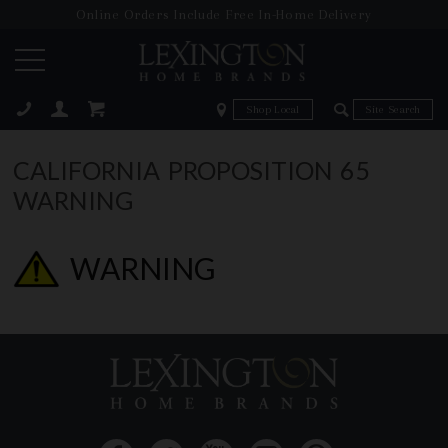
Online Orders Include Free In-Home Delivery
Zip Code
Zip Code
ose
CALIFORNIA PROPOSITION 65
WARNING
WARNING