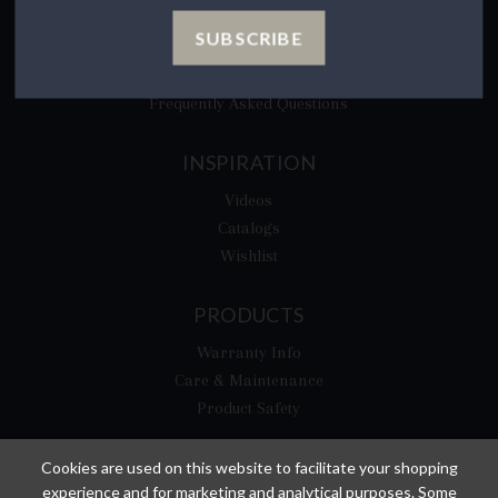
CA Privacy Rights
SUBSCRIBE
​Your California Privacy Choices
CA Supply Chain Act
Frequently Asked Questions
INSPIRATION
Videos
Catalogs
Wishlist
PRODUCTS
Warranty Info
Care & Maintenance
Product Safety
Cookies are used on this website to facilitate your shopping
experience and for marketing and analytical purposes. Some