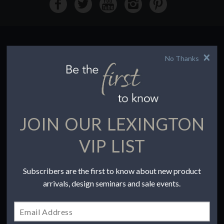
No Thanks
HOW TO BUY
Buying Online
Before You Buy
Find a Store
Terms of Sale
JOIN OUR LEXINGTON
Terms of Use
Accessibility
VIP LIST
To the Trade
Subscribers are the first to know about new product
COMPANY
arrivals, design seminars and sale events.
Our Story
Contact Us
Privacy Policy