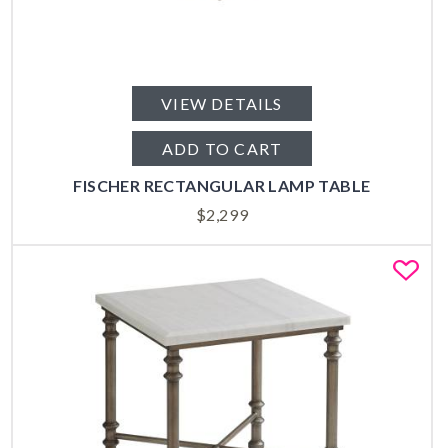
VIEW DETAILS
ADD TO CART
FISCHER RECTANGULAR LAMP TABLE
$
2,299
Fa