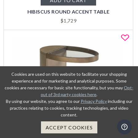
ADD TO CART
HIBISCUS ROUND ACCENT TABLE
$
1,729
Fa
Cookies are used on this website to facilitate your shopping
experience and for marketing and analytical purposes. Some
cookies are necessary for basic site functionality, but you may
Opt-
out of 3rd party cookies here
.
By using our website, you agree to our
Privacy Policy
including our
practices relating to cookies, tracking technologies, and video
content.
ACCEPT COOKIES