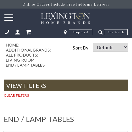
Online Orders Include Free In-Home Delivery
Zip Code
Zip Code
HOME:
ose
Sort By:
ADDITIONAL BRANDS:
ALL PRODUCTS:
LIVING ROOM:
END / LAMP TABLES
VIEW FILTERS
CLEAR FILTERS
END / LAMP TABLES