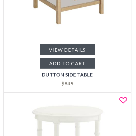
VIEW DETAILS
ADD TO CART
DUTTON SIDE TABLE
$
849
Fa