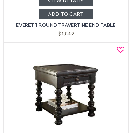
VIEW DETAILS
ADD TO CART
EVERETT ROUND TRAVERTINE END TABLE
$
1,849
Fa