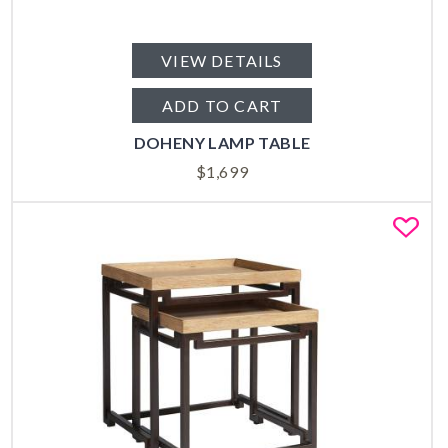
VIEW DETAILS
ADD TO CART
DOHENY LAMP TABLE
$
1,699
Fa