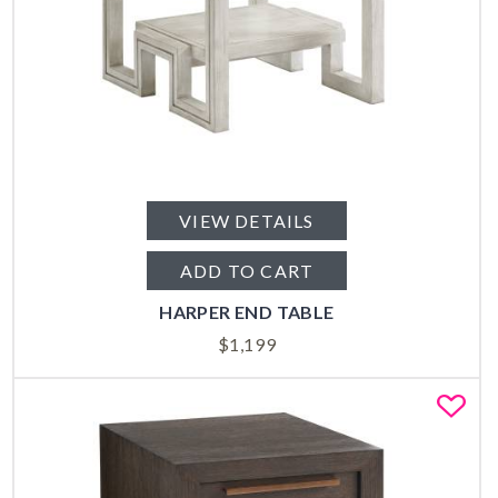
VIEW DETAILS
ADD TO CART
HARPER END TABLE
$
1,199
Fa