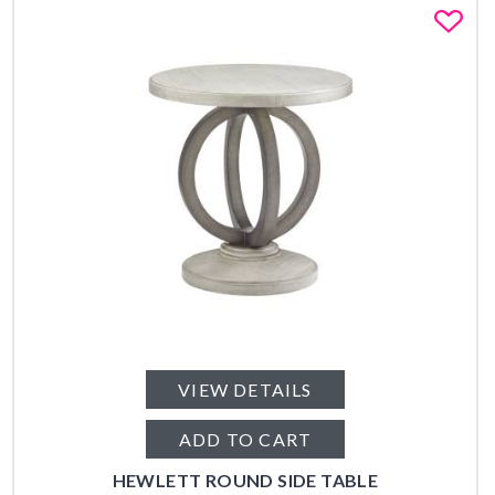
Fa
VIEW DETAILS
ADD TO CART
HEWLETT ROUND SIDE TABLE