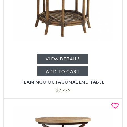
VIEW DETAILS
ADD TO CART
FLAMINGO OCTAGONAL END TABLE
$
2,779
Fa