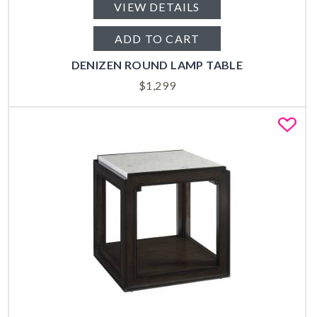
VIEW DETAILS
ADD TO CART
DENIZEN ROUND LAMP TABLE
$
1,299
Fa