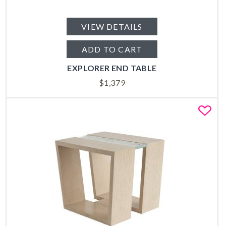
VIEW DETAILS
ADD TO CART
EXPLORER END TABLE
$
1,379
Fa