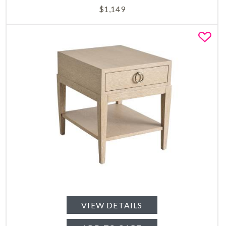
$
1,149
Fa
VIEW DETAILS