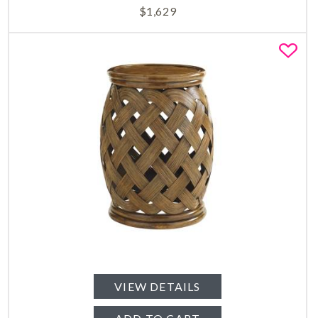
$
1,629
Fa
VIEW DETAILS