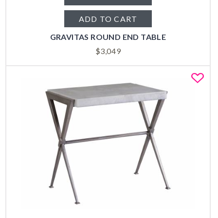
ADD TO CART
GRAVITAS ROUND END TABLE
$
3,049
Fa