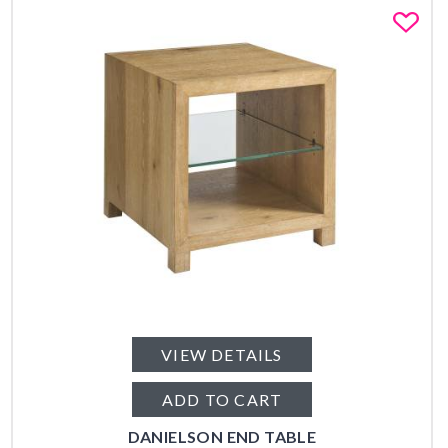
Fa
VIEW DETAILS
ADD TO CART
DANIELSON END TABLE