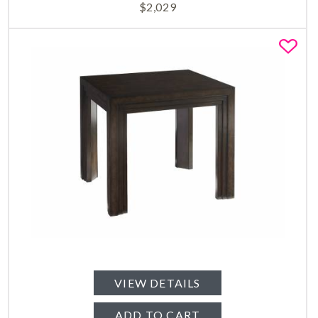
$
2,029
Fa
VIEW DETAILS
ADD TO CART