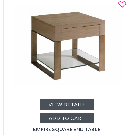
Fa
VIEW DETAILS
ADD TO CART
EMPIRE SQUARE END TABLE