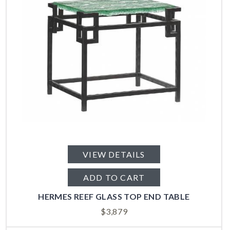
VIEW DETAILS
ADD TO CART
HERMES REEF GLASS TOP END TABLE
$
3,879