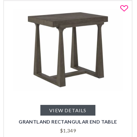
Fa
VIEW DETAILS
GRANTLAND RECTANGULAR END TABLE
$
1,349