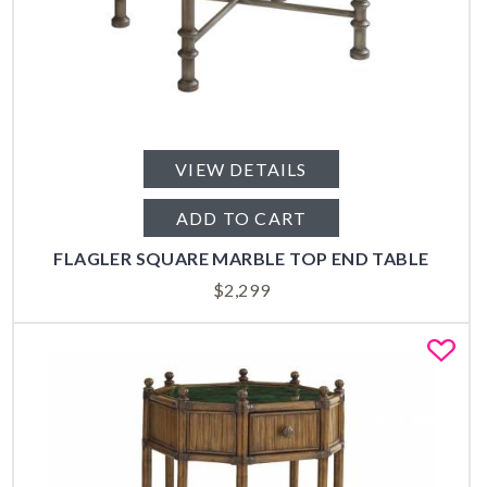
VIEW DETAILS
ADD TO CART
FLAGLER SQUARE MARBLE TOP END TABLE
$
2,299
Fa