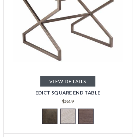
VIEW DETAILS
EDICT SQUARE END TABLE
$
849