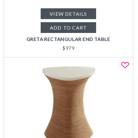
VIEW DETAILS
ADD TO CART
GRETA RECTANGULAR END TABLE
$
979
Fa