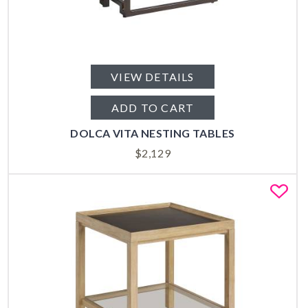
VIEW DETAILS
ADD TO CART
DOLCA VITA NESTING TABLES
$
2,129
Fa