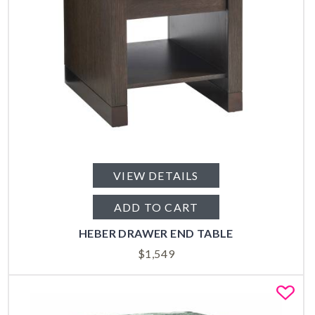
VIEW DETAILS
ADD TO CART
HEBER DRAWER END TABLE
$
1,549
Fa