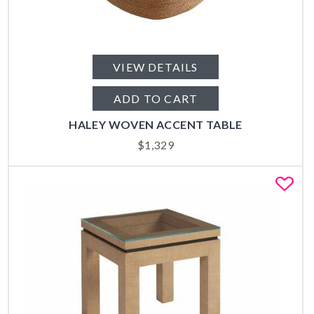
VIEW DETAILS
ADD TO CART
HALEY WOVEN ACCENT TABLE
$
1,329
Fa