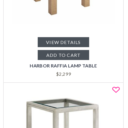
VIEW DETAILS
ADD TO CART
HARBOR RAFFIA LAMP TABLE
$
2,299
Fa