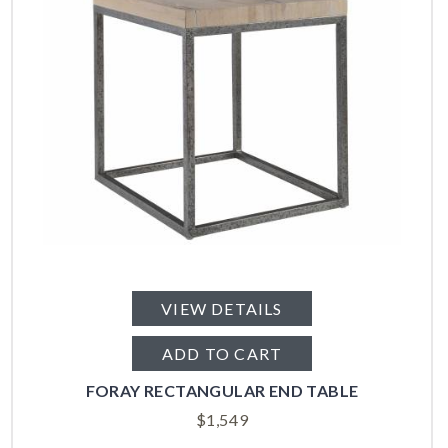
VIEW DETAILS
ADD TO CART
FORAY RECTANGULAR END TABLE
$
1,549