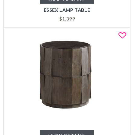
ESSEX LAMP TABLE
$
1,399
Fa