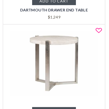
ADD TO CART
DARTMOUTH DRAWER END TABLE
$
1,249
Fa