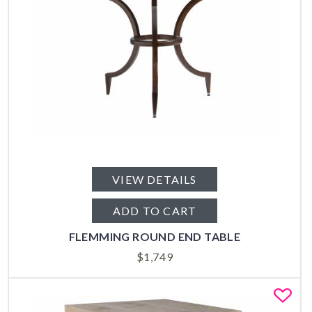
VIEW DETAILS
ADD TO CART
FLEMMING ROUND END TABLE
$
1,749
Fa