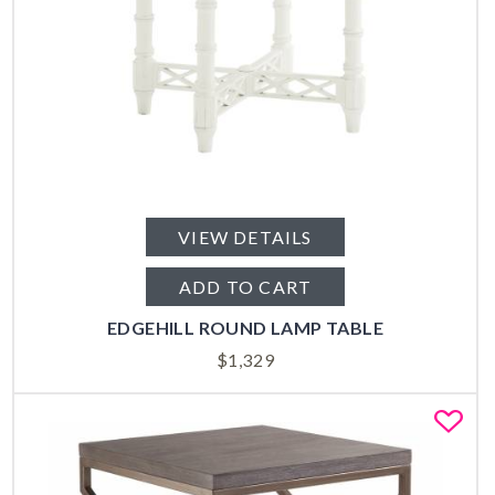
VIEW DETAILS
ADD TO CART
EDGEHILL ROUND LAMP TABLE
$
1,329
Fa