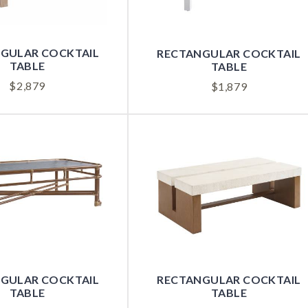
GULAR COCKTAIL
RECTANGULAR COCKTAIL
TABLE
TABLE
$
2,879
$
1,879
GULAR COCKTAIL
RECTANGULAR COCKTAIL
TABLE
TABLE