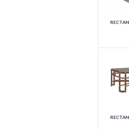
RECTAN
RECTAN