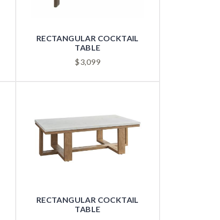
RECTANGULAR COCKTAIL
TABLE
$
3,099
RECTANGULAR COCKTAIL
TABLE