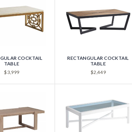
GULAR COCKTAIL
RECTANGULAR COCKTAIL
TABLE
TABLE
$
3,999
$
2,449