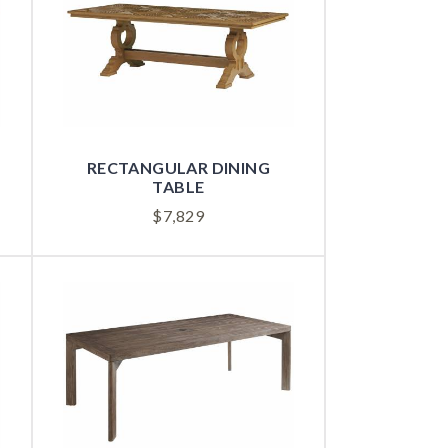
RECTANGULAR DINING
TABLE
$
7,829