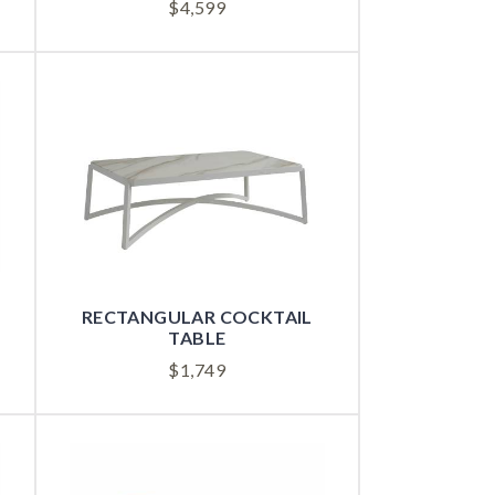
$
4,599
RECTANGULAR COCKTAIL
TABLE
$
1,749