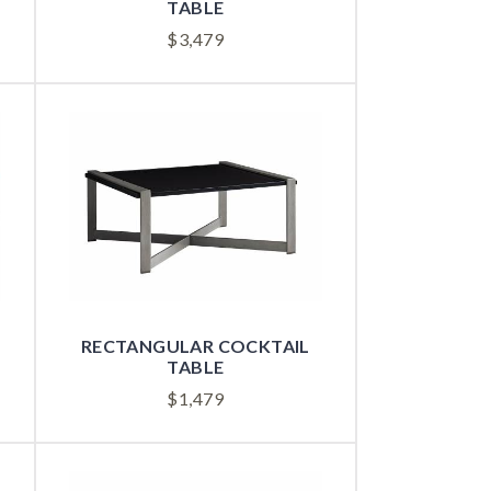
TABLE
$
3,479
RECTANGULAR COCKTAIL
TABLE
$
1,479