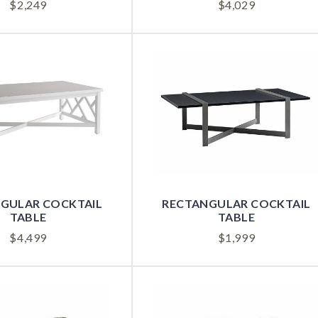
$
2,249
$
4,029
GULAR COCKTAIL
RECTANGULAR COCKTAIL
TABLE
TABLE
$
4,499
$
1,999