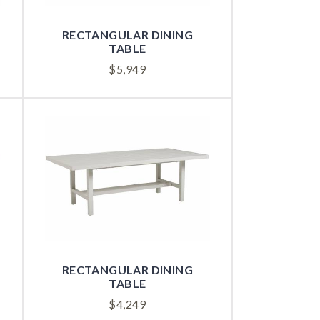
RECTANGULAR DINING
TABLE
$
5,949
RECTANGULAR DINING
TABLE
$
4,249