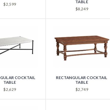
TABLE
$
2,599
$
8,249
RECTANGULAR COCKTAIL
GULAR COCKTAIL
TABLE
TABLE
$
2,749
$
2,629