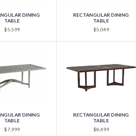
NGULAR DINING
RECTANGULAR DINING
TABLE
TABLE
$
5,599
$
5,049
NGULAR DINING
RECTANGULAR DINING
TABLE
TABLE
$
7,999
$
8,499