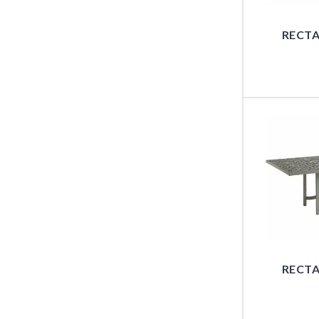
RECTA
RECTA