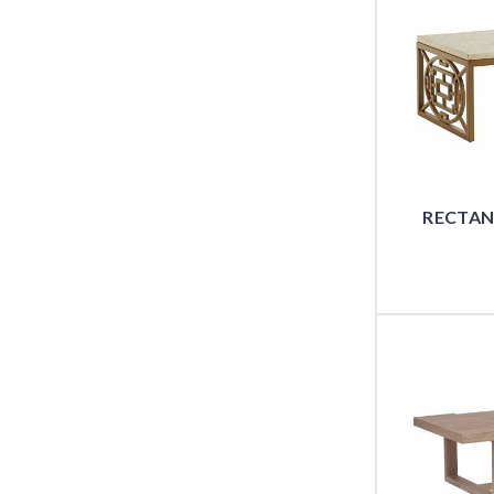
RECTAN