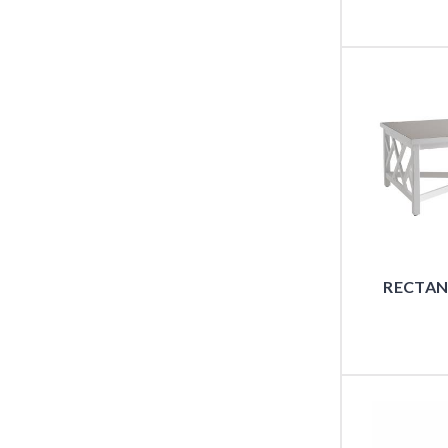
RECTAN