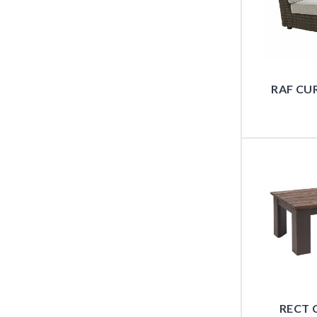
RAF CU
RECT 