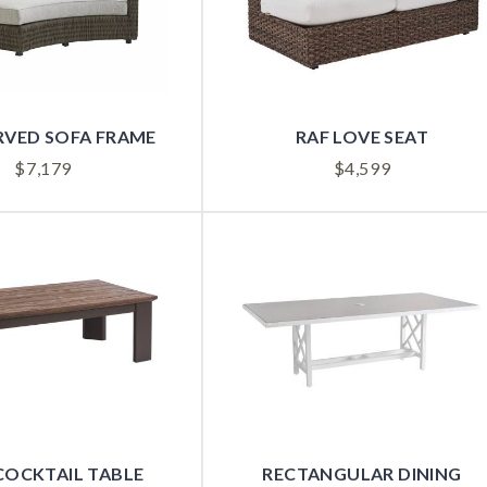
RVED SOFA FRAME
RAF LOVE SEAT
$
7,179
$
4,599
COCKTAIL TABLE
RECTANGULAR DINING