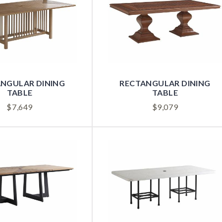
NGULAR DINING
RECTANGULAR DINING
TABLE
TABLE
$
7,649
$
9,079