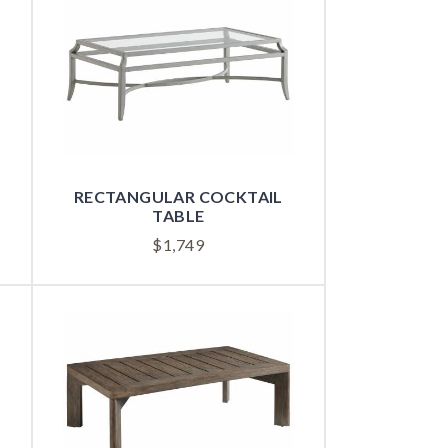
RECTANGULAR COCKTAIL
TABLE
$
1,749