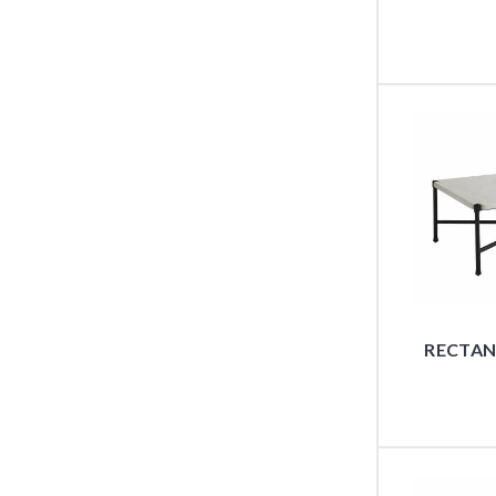
RECTAN