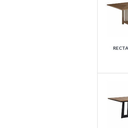
RECTA