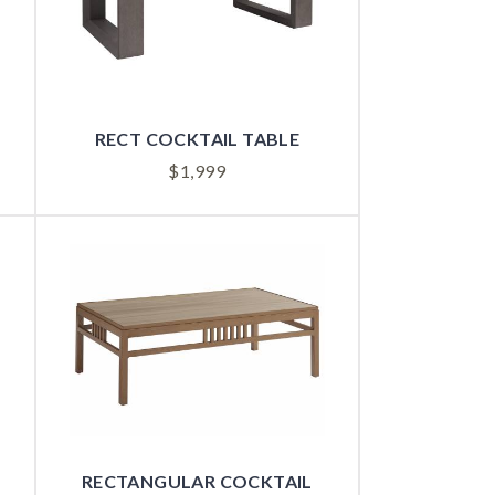
RECT COCKTAIL TABLE
$
1,999
RECTANGULAR COCKTAIL