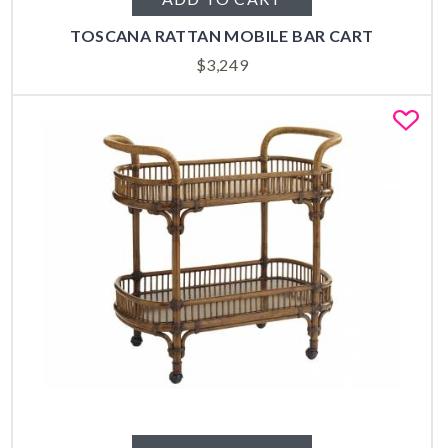
TOSCANA RATTAN MOBILE BAR CART
$
3,249
Fa