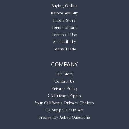
Buying Online
Before You Buy
Find a Store
Terms of Sale
Terms of Use
Accessibility
To the Trade
COMPANY
Our Story
Contact Us
Privacy Policy
CA Privacy Rights
​Your California Privacy Choices
CA Supply Chain Act
Frequently Asked Questions