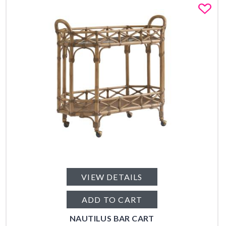
Fa
VIEW DETAILS
ADD TO CART
NAUTILUS BAR CART