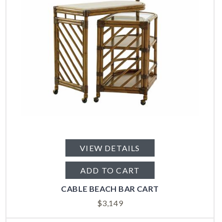
VIEW DETAILS
ADD TO CART
CABLE BEACH BAR CART
$
3,149