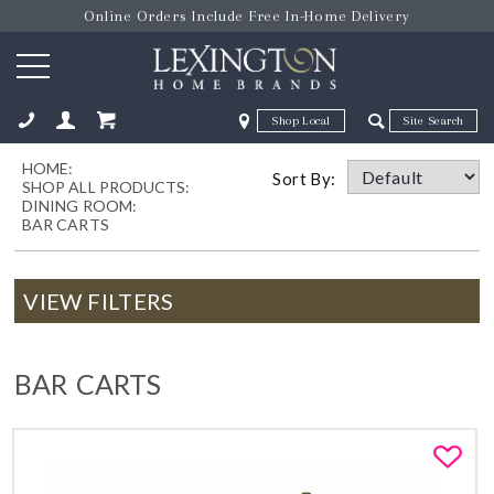
Online Orders Include Free In-Home Delivery
Zip Code
Zip Code
HOME:
ose
Sort By:
SHOP ALL PRODUCTS:
DINING ROOM:
BAR CARTS
VIEW FILTERS
BAR CARTS
Fa