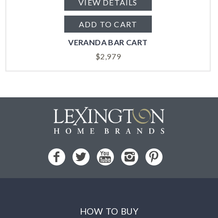
VIEW DETAILS
ADD TO CART
VERANDA BAR CART
$
2,979
HOW TO BUY