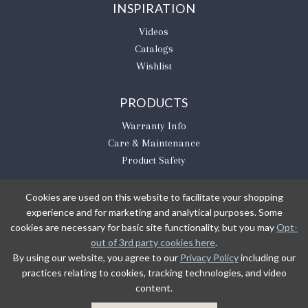
INSPIRATION
Videos
Catalogs
Wishlist
PRODUCTS
Warranty Info
Care & Maintenance
Product Safety
Cookies are used on this website to facilitate your shopping
experience and for marketing and analytical purposes. Some
BE THE FIRST TO KNOW
cookies are necessary for basic site functionality, but you may
Opt-
out of 3rd party cookies here
.
Sign Up
By using our website, you agree to our
Privacy Policy
including our
practices relating to cookies, tracking technologies, and video
content.
Sign up to receive our newsletter updates.
Learn about product introductions and promotions.