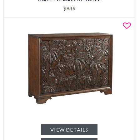
$
849
Fa
VIEW DETAILS