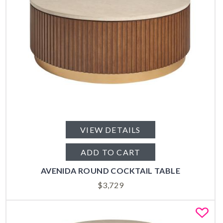
VIEW DETAILS
ADD TO CART
AVENIDA ROUND COCKTAIL TABLE
$
3,729
Fa