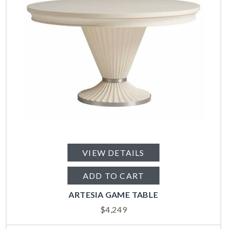
VIEW DETAILS
ADD TO CART
ARTESIA GAME TABLE
$
4,249