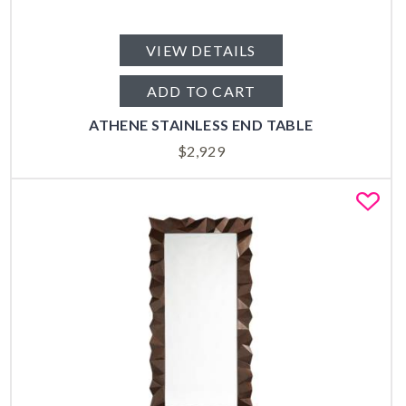
VIEW DETAILS
ADD TO CART
ATHENE STAINLESS END TABLE
$
2,929
Fa