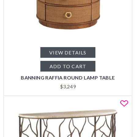
VIEW DETAILS
ADD TO CART
BANNING RAFFIA ROUND LAMP TABLE
$
3,249
Fa