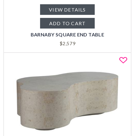
VIEW DETAILS
ADD TO CART
BARNABY SQUARE END TABLE
$
2,579
Fa