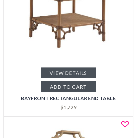
VIEW DETAILS
ADD TO CART
BAYFRONT RECTANGULAR END TABLE
$
1,729
Fa