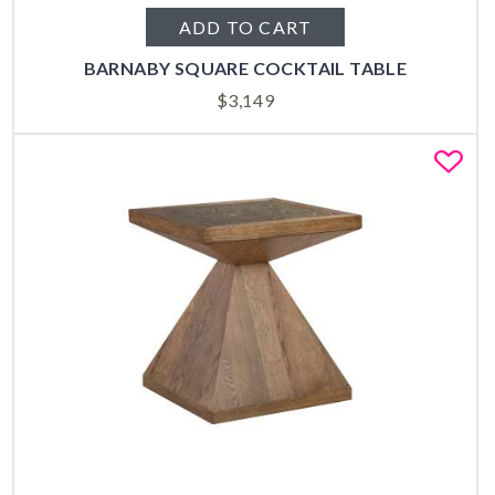
ADD TO CART
BARNABY SQUARE COCKTAIL TABLE
$
3,149
Fa