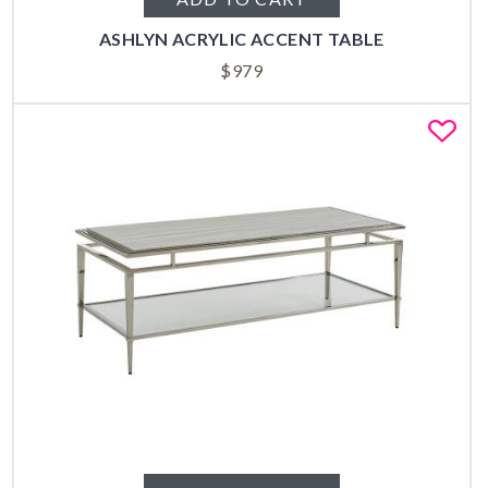
ASHLYN ACRYLIC ACCENT TABLE
$
979
Fa