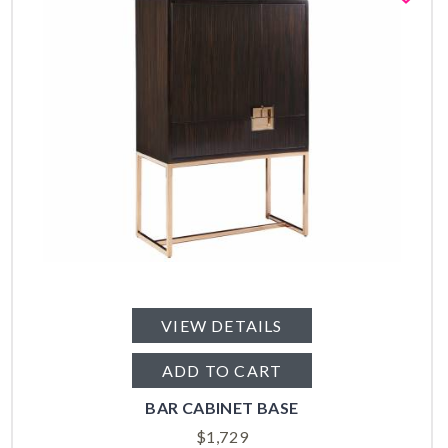
VIEW DETAILS
ADD TO CART
BAR CABINET BASE
$
1,729