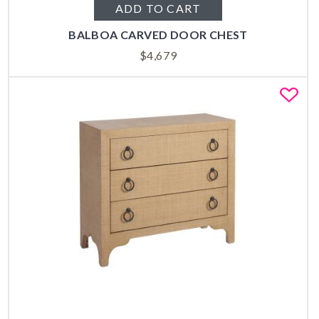
ADD TO CART
BALBOA CARVED DOOR CHEST
$
4,679
Fa