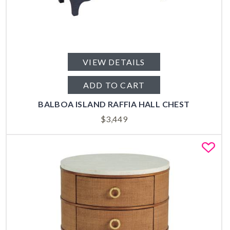
VIEW DETAILS
ADD TO CART
BALBOA ISLAND RAFFIA HALL CHEST
$
3,449
Fa