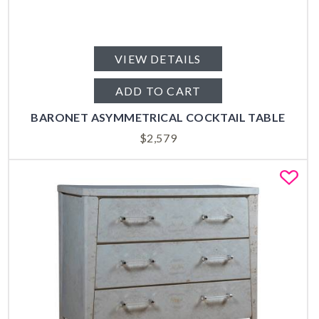
VIEW DETAILS
ADD TO CART
BARONET ASYMMETRICAL COCKTAIL TABLE
$
2,579
Fa