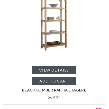
VIEW DETAILS
ADD TO CART
BEACHCOMBER RAFFIA ETAGERE
$
6,499