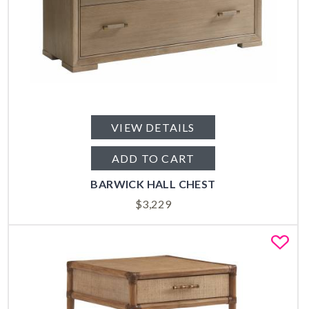
VIEW DETAILS
ADD TO CART
BARWICK HALL CHEST
$
3,229
Fa