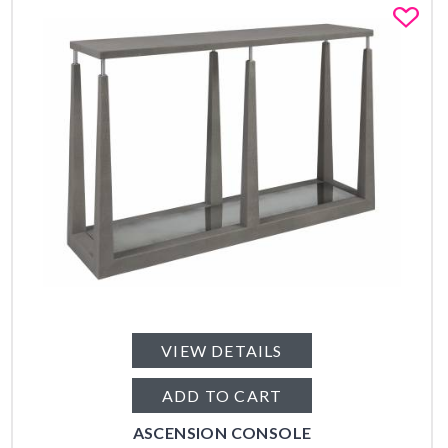
Fa
VIEW DETAILS
ADD TO CART
ASCENSION CONSOLE