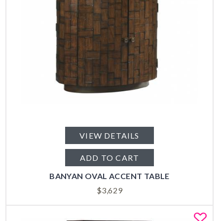
VIEW DETAILS
ADD TO CART
BANYAN OVAL ACCENT TABLE
$
3,629
Fa