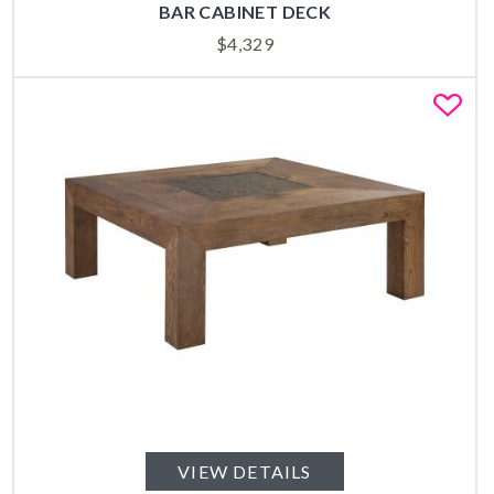
BAR CABINET DECK
$
4,329
Fa
VIEW DETAILS