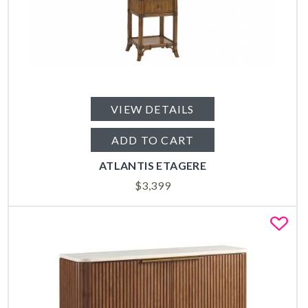
VIEW DETAILS
ADD TO CART
ATLANTIS ETAGERE
$
3,399
Fa