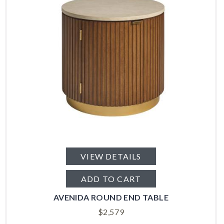
VIEW DETAILS
ADD TO CART
AVENIDA ROUND END TABLE
$
2,579