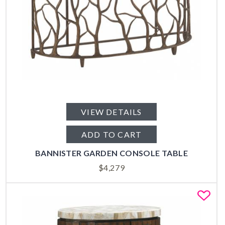
VIEW DETAILS
ADD TO CART
BANNISTER GARDEN CONSOLE TABLE
$
4,279
Fa