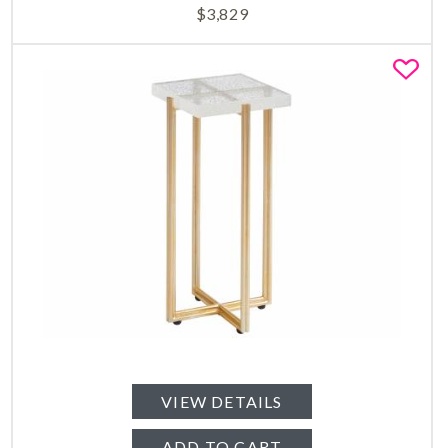
$
3,829
Fa
VIEW DETAILS
ADD TO CART