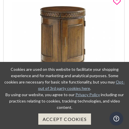
Fa
Cookies are used on this website to facilitate your shopping
experience and for marketing and analytical purposes. Some
cookies are necessary for basic site functionality, but you may
Opt-
out of 3rd party cookies here
.
By using our website, you agree to our
Privacy Policy
including our
VIEW DETAILS
practices relating to cookies, tracking technologies, and video
content.
ADD TO CART
ACCEPT COOKIES
BELIZE ROUND END TABLE