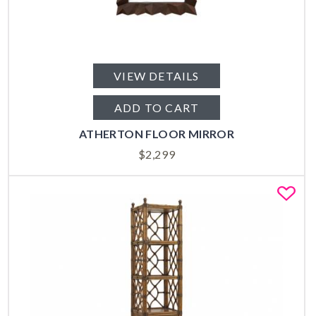
VIEW DETAILS
ADD TO CART
ATHERTON FLOOR MIRROR
$
2,299
Fa