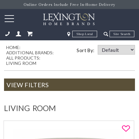
Online Orders Include Free In-Home Delivery
Zip Code
Zip Code
HOME:
ose
Sort By:
ADDITIONAL BRANDS:
ALL PRODUCTS:
LIVING ROOM
VIEW FILTERS
LIVING ROOM
Fa