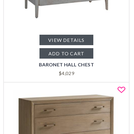
VIEW DETAILS
ADD TO CART
BARONET HALL CHEST
$
4,029
Fa