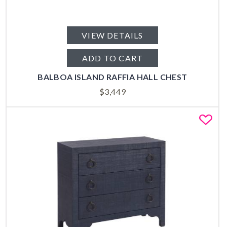
VIEW DETAILS
ADD TO CART
BALBOA ISLAND RAFFIA HALL CHEST
$
3,449
Fa