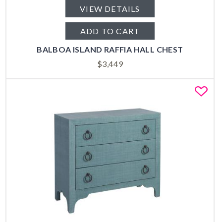
VIEW DETAILS
ADD TO CART
BALBOA ISLAND RAFFIA HALL CHEST
$
3,449
Fa