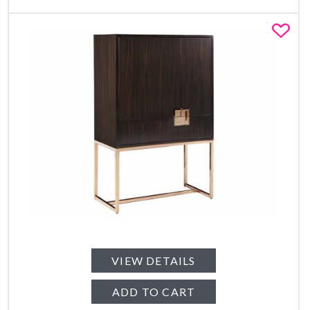
Fa
VIEW DETAILS
ADD TO CART