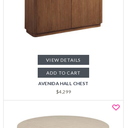
VIEW DETAILS
ADD TO CART
AVENIDA HALL CHEST
$
4,299
Fa