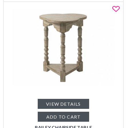
Fa
VIEW DETAILS
ADD TO CART
BAILEY CHAIRSIDE TABLE