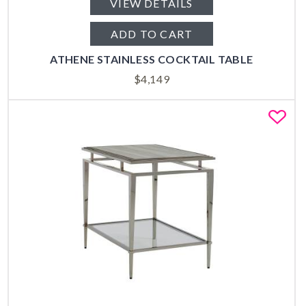
VIEW DETAILS
ADD TO CART
ATHENE STAINLESS COCKTAIL TABLE
$
4,149
Fa