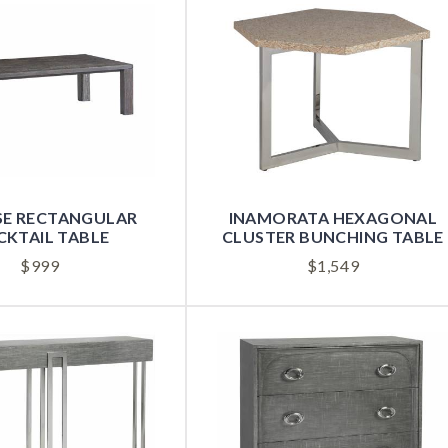
SE RECTANGULAR
INAMORATA HEXAGONAL
KTAIL TABLE
CLUSTER BUNCHING TABLE
$
999
$
1,549