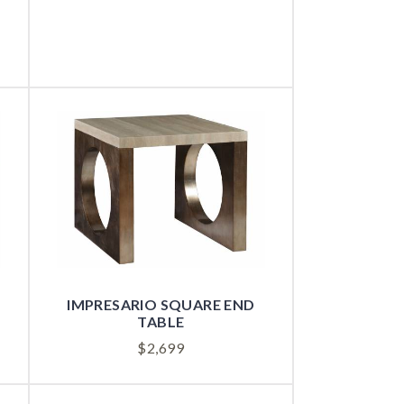
IMPRESARIO SQUARE END
TABLE
$
2,699