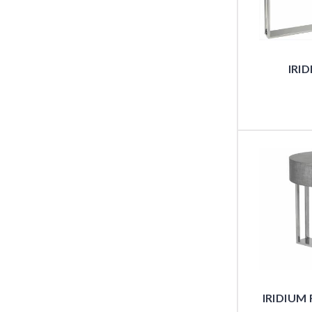
IRI
IRIDIUM