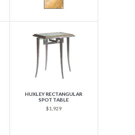
HUXLEY RECTANGULAR
SPOT TABLE
$
1,929