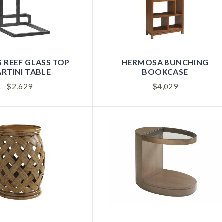
 REEF GLASS TOP
HERMOSA BUNCHING
RTINI TABLE
BOOKCASE
$
2,629
$
4,029