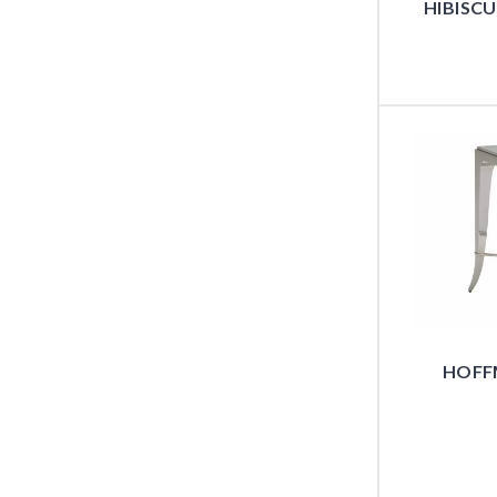
HIBISC
HOFF