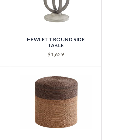
HEWLETT ROUND SIDE
TABLE
$
1,629