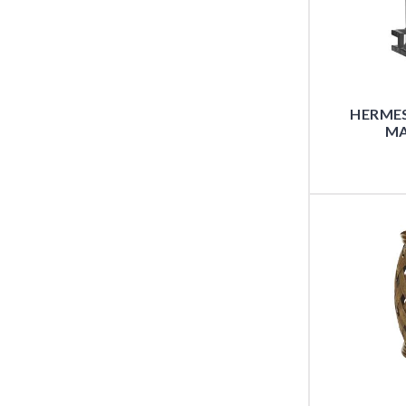
HERMES
MA