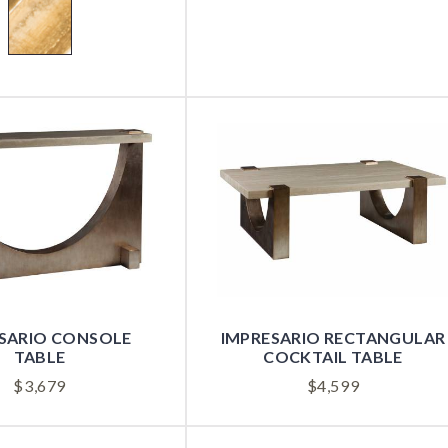
SARIO CONSOLE
IMPRESARIO RECTANGULAR
TABLE
COCKTAIL TABLE
$
3,679
$
4,599