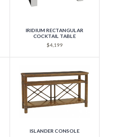
IRIDIUM RECTANGULAR
COCKTAIL TABLE
$
4,199
ISLANDER CONSOLE