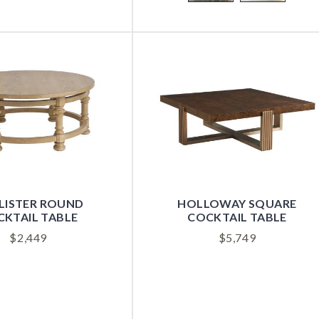
LISTER ROUND
HOLLOWAY SQUARE
KTAIL TABLE
COCKTAIL TABLE
$
2,449
$
5,749