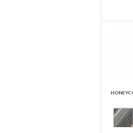
HONEYCO