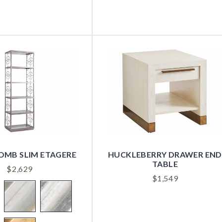
MB SLIM ETAGERE
HUCKLEBERRY DRAWER END
TABLE
$
2,629
$
1,549