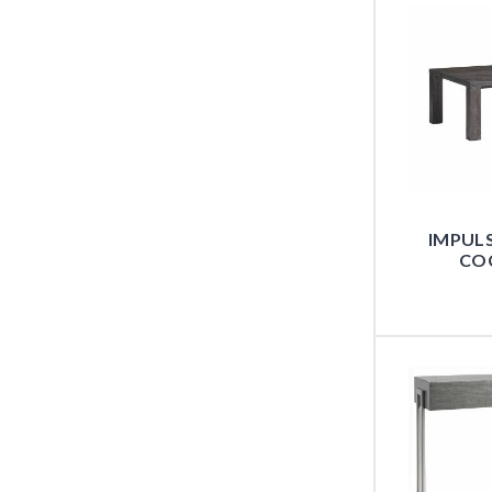
IMPUL
COC