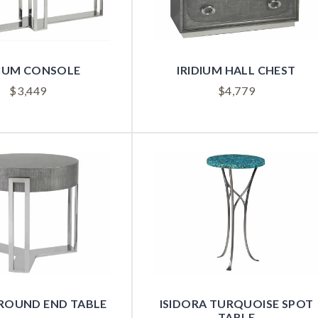
DIUM CONSOLE
IRIDIUM HALL CHEST
$
3,449
$
4,779
 ROUND END TABLE
ISIDORA TURQUOISE SPOT
TABLE