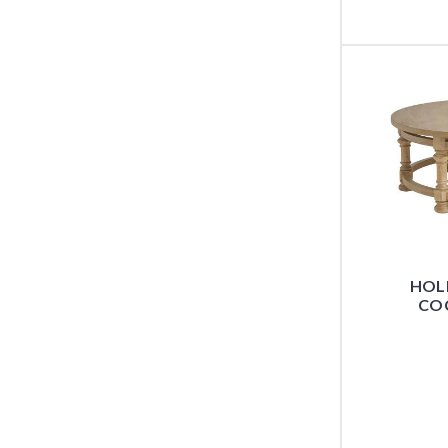
HOL
COC