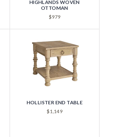
HIGHLANDS WOVEN
OTTOMAN
$
979
HOLLISTER END TABLE
$
1,149