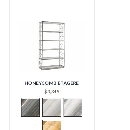
HONEYCOMB ETAGERE
$
3,349