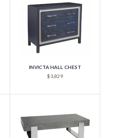
INVICTA HALL CHEST
$
3,829