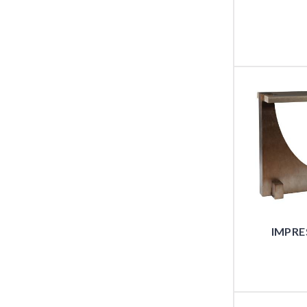
IMPRE