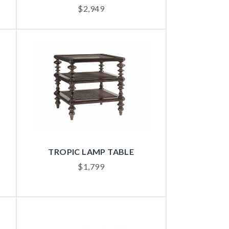
$
2,949
TROPIC LAMP TABLE
$
1,799