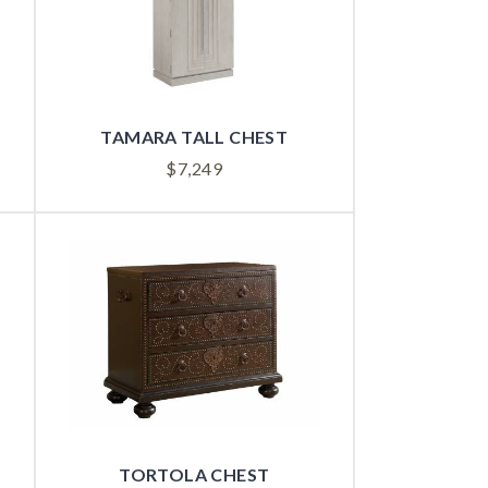
TAMARA TALL CHEST
$
7,249
TORTOLA CHEST