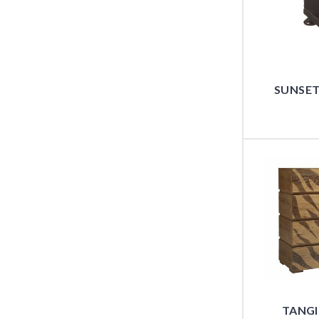
SUNSET
TANGI