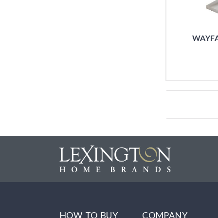
WAYFA
HOW TO BUY
COMPANY