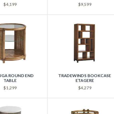
$
4,199
$
9,599
UGA ROUND END
TRADEWINDS BOOKCASE
TABLE
ETAGERE
$
1,299
$
4,279