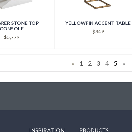
RER STONE TOP
YELLOWFIN ACCENT TABLE
CONSOLE
$
849
$
5,779
«
1
2
3
4
5
»
INSPIRATION
PRODUCTS