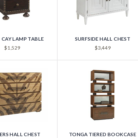
 CAY LAMP TABLE
SURFSIDE HALL CHEST
$
1,529
$
3,449
ERS HALL CHEST
TONGA TIERED BOOKCASE