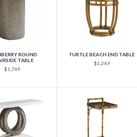
NBERRY ROUND
TURTLE BEACH END TABLE
IRSIDE TABLE
$
1,249
$
1,749