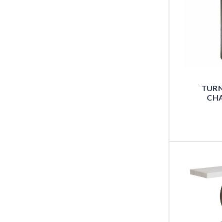
TUR
CHA