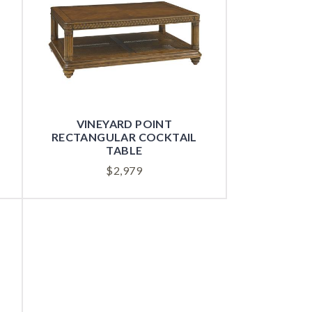
VINEYARD POINT
RECTANGULAR COCKTAIL
TABLE
$
2,979