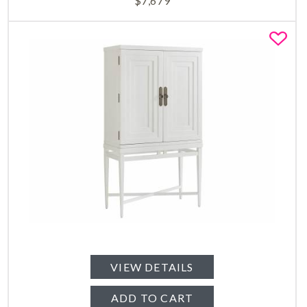
$
7,679
Fa
VIEW DETAILS
ADD TO CART