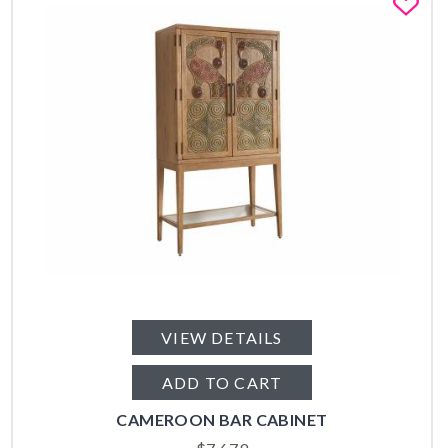
Fa
VIEW DETAILS
ADD TO CART
CAMEROON BAR CABINET