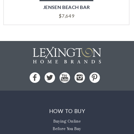
JENSEN BEACH BAR
$
7,649
HOW TO BUY
Buying Online
Before You Buy