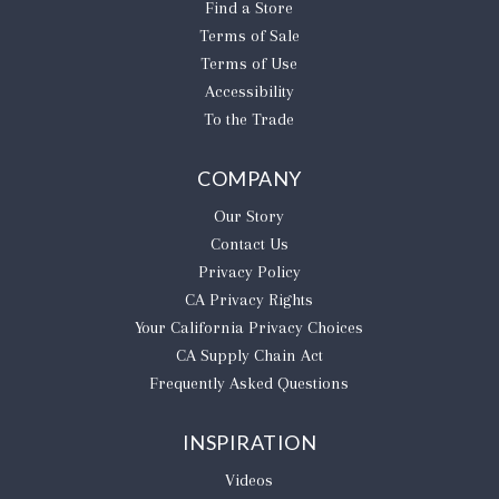
Find a Store
Terms of Sale
Terms of Use
Accessibility
To the Trade
COMPANY
Our Story
Contact Us
Privacy Policy
CA Privacy Rights
​Your California Privacy Choices
CA Supply Chain Act
Frequently Asked Questions
INSPIRATION
Videos