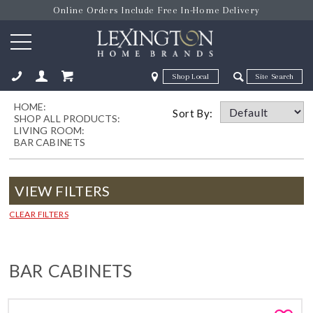
Online Orders Include Free In-Home Delivery
Zip Code
Zip Code
HOME:
ose
Sort By:
SHOP ALL PRODUCTS:
LIVING ROOM:
BAR CABINETS
VIEW FILTERS
CLEAR FILTERS
BAR CABINETS